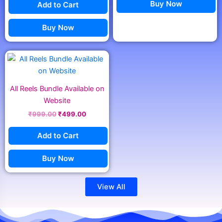
Buy Now
Add to Cart
Buy Now
Original
Current
price
price
was:
is:
₹999.00.
₹499.00.
All Reels Bundle Available on
Website
₹
999.00
₹
499.00
Add to Cart
Buy Now
View All