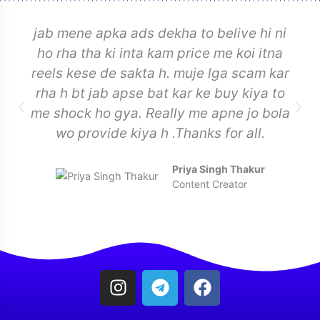
jab mene apka ads dekha to belive hi ni
ho rha tha ki inta kam price me koi itna
reels kese de sakta h. muje lga scam kar
rha h bt jab apse bat kar ke buy kiya to
me shock ho gya. Really me apne jo bola
wo provide kiya h .Thanks for all.
Priya Singh Thakur
Content Creator
I
T
F
n
e
a
s
l
c