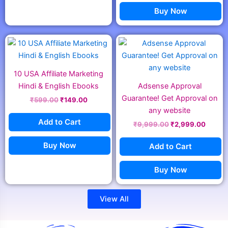
Buy Now
Original
Current
Original
Curren
price
price
price
price
was:
is:
was:
is:
₹599.00.
₹149.00.
₹9,999.00.
₹2,999
10 USA Affiliate Marketing
Hindi & English Ebooks
Adsense Approval
Guarantee! Get Approval on
₹
599.00
₹
149.00
any website
Add to Cart
₹
9,999.00
₹
2,999.00
Buy Now
Add to Cart
Buy Now
View All