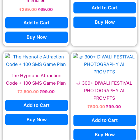
media 🔥
Add to Cart
₹
299.00
₹
69.00
Buy Now
Add to Cart
Buy Now
Original
Current
Original
Current
price
price
price
price
was:
is:
was:
is:
₹2,500.00.
₹99.00.
₹500.00.
₹99.00.
The Hypnotic Attraction
Code + 100 SMS Game Plan
🪔 300+ DIWALI FESTIVAL
PHOTOGRAPHY AI
₹
2,500.00
₹
99.00
PROMPTS
Add to Cart
₹
500.00
₹
99.00
Buy Now
Add to Cart
Buy Now