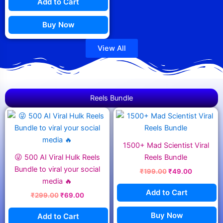
Add to Cart
Buy Now
View All
Reels Bundle
Original
Current
Original
Current
price
price
price
price
was:
is:
was:
is:
₹299.00.
₹69.00.
₹199.00.
₹49.00.
1500+ Mad Scientist Viral
😜 500 AI Viral Hulk Reels
Reels Bundle
Bundle to viral your social
₹
199.00
₹
49.00
media 🔥
Add to Cart
₹
299.00
₹
69.00
Buy Now
Add to Cart