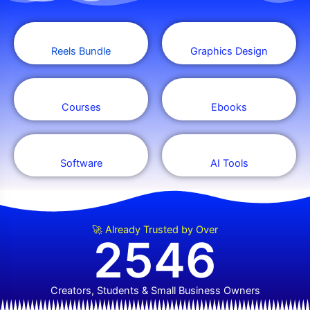
Reels Bundle
Graphics Design
Courses
Ebooks
Software
AI Tools
🚀 Already Trusted by Over
2546
Creators, Students & Small Business Owners