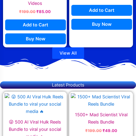
Videos
Add to Cart
₹
199.00
₹
85.00
Buy Now
Add to Cart
Buy Now
View All
Latest Products
Original
Current
Original
Current
price
price
price
price
was:
is:
was:
is:
₹299.00.
₹69.00.
₹199.00.
₹49.00.
1500+ Mad Scientist Viral
😜 500 AI Viral Hulk Reels
Reels Bundle
Bundle to viral your social
₹
199.00
₹
49.00