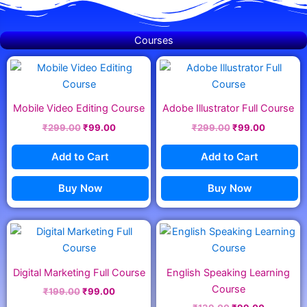
Courses
Original
Current
Original
Current
price
price
price
price
was:
is:
was:
is:
₹299.00.
₹99.00.
₹299.00.
₹99.00.
Mobile Video Editing Course
Adobe Illustrator Full Course
₹
299.00
₹
99.00
₹
299.00
₹
99.00
Add to Cart
Add to Cart
Buy Now
Buy Now
Original
Current
Original
Current
price
price
price
price
was:
is:
was:
is:
₹199.00.
₹99.00.
₹139.00.
₹99.00.
Digital Marketing Full Course
English Speaking Learning
Course
₹
199.00
₹
99.00