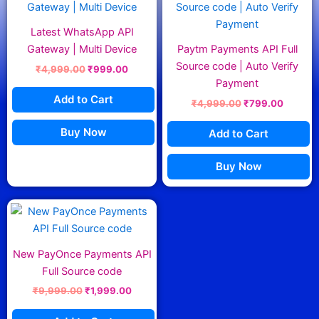
was:
is:
was:
is:
₹4,999.00.
₹999.00.
₹4,999.00.
₹799.0
Latest WhatsApp API
Gateway | Multi Device
Paytm Payments API Full
Source code | Auto Verify
₹
4,999.00
₹
999.00
Payment
Add to Cart
₹
4,999.00
₹
799.00
Buy Now
Add to Cart
Buy Now
Original
Current
price
price
was:
is:
₹9,999.00.
₹1,999.00.
New PayOnce Payments API
Full Source code
₹
9,999.00
₹
1,999.00