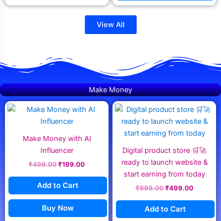
View All
Make Money
Original
Current
Original
Current
price
price
price
price
was:
is:
was:
is:
₹499.00.
₹199.00.
₹999.00.
₹499.00
Make Money with AI
Influencer
Digital product store 🛒🚀
ready to launch website &
₹
499.00
₹
199.00
start earning from today
Add to Cart
₹
999.00
₹
499.00
Buy Now
Add to Cart