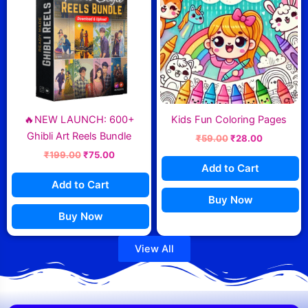
₹199.00.
₹75.00.
₹59.00.
₹28.00.
🔥NEW LAUNCH: 600+
Kids Fun Coloring Pages
Ghibli Art Reels Bundle
₹
59.00
₹
28.00
₹
199.00
₹
75.00
Add to Cart
Add to Cart
Buy Now
Buy Now
View All