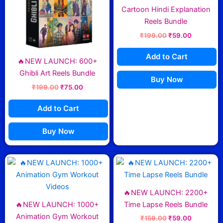
Cartoon Hindi Explanation
Reels Bundle
₹
199.00
₹
59.00
Add to Cart
🔥NEW LAUNCH: 600+
Ghibli Art Reels Bundle
Buy Now
₹
199.00
₹
75.00
Add to Cart
Buy Now
Original
Current
Original
Current
price
price
price
price
was:
is:
was:
is:
₹199.00.
₹85.00.
₹159.00.
₹59.00.
🔥NEW LAUNCH: 2200+
🔥NEW LAUNCH: 1000+
Time Lapse Reels Bundle
Animation Gym Workout
₹
159.00
₹
59.00