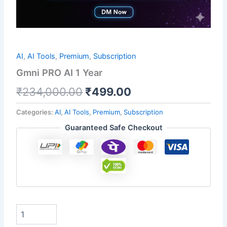
AI
,
AI Tools
,
Premium
,
Subscription
Gmni PRO AI 1 Year
₹
234,000.00
₹
499.00
Categories:
AI
,
AI Tools
,
Premium
,
Subscription
Guaranteed Safe Checkout