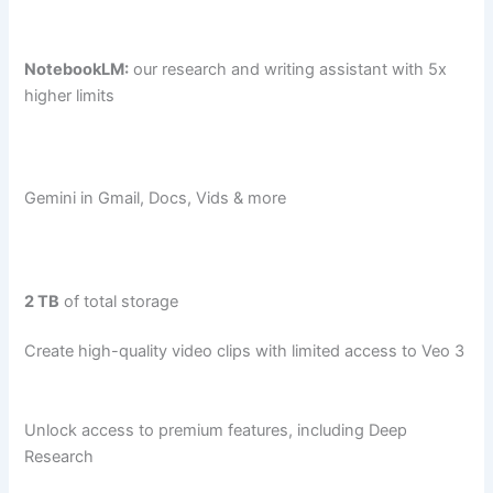
NotebookLM:
our research and writing assistant with 5x
higher limits
Gemini in Gmail, Docs, Vids & more
2 TB
of total storage
Create high-quality video clips with limited access to Veo 3
Unlock access to premium features, including Deep
Research