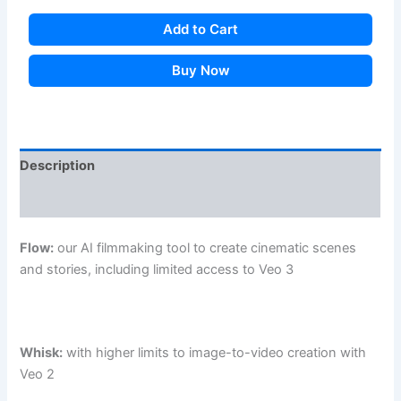
Add to Cart
Buy Now
Description
Additional information
Flow:
our AI filmmaking tool to create cinematic scenes
and stories, including limited access to Veo 3
Whisk:
with higher limits to image-to-video creation with
Veo 2