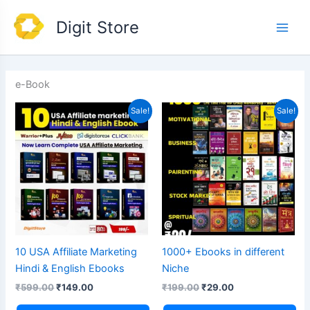
Skip
Main
Digit Store
to
Men
content
e-Book
Original
Current
Original
Current
Sale!
Sale!
price
price
price
price
was:
is:
was:
is:
₹599.00.
₹149.00.
₹199.00.
₹29.00.
10 USA Affiliate Marketing
1000+ Ebooks in different
Hindi & English Ebooks
Niche
₹
599.00
₹
149.00
₹
199.00
₹
29.00