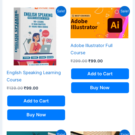
Original
Current
Original
Current
Sale!
Sale!
price
price
price
price
was:
is:
was:
is:
₹139.00.
₹99.00.
₹299.00.
₹99.00.
Adobe Illustrator Full
Course
₹
299.00
₹
99.00
English Speaking Learning
Add to Cart
Course
Buy Now
₹
139.00
₹
99.00
Add to Cart
Buy Now
Original
Current
Original
Current
Sale!
Sale!