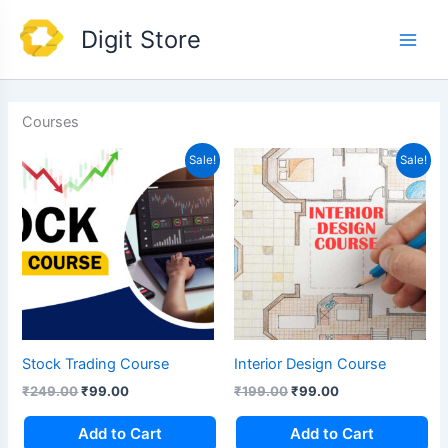
Skip
Main
Digit Store
to
Men
content
Courses
Original
Current
Original
Current
Sale!
Sale!
price
price
price
price
was:
is:
was:
is:
₹249.00.
₹99.00.
₹199.00.
₹99.00.
Stock Trading Course
Interior Design Course
₹
249.00
₹
99.00
₹
199.00
₹
99.00
Add to Cart
Add to Cart