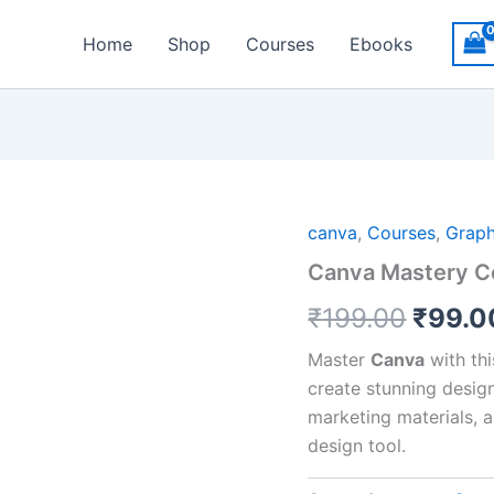
Home
Shop
Courses
Ebooks
Origin
canva
,
Courses
,
Graph
Canva Mastery C
price
₹
199.00
₹
99.0
was:
₹199.
Master
Canva
with th
create stunning design
marketing materials, 
design tool.