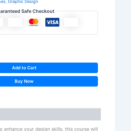
ses
,
Graphic Design
aranteed Safe Checkout
Add to Cart
Buy Now
 enhance your design skills, this course will