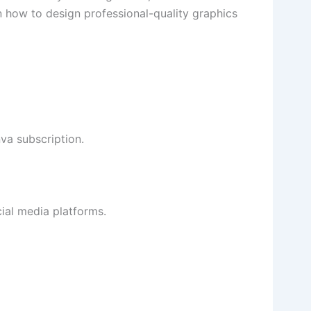
n how to design professional-quality graphics
va subscription.
ial media platforms.