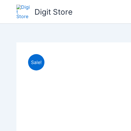
Skip
Digit Store
to
content
Sale!