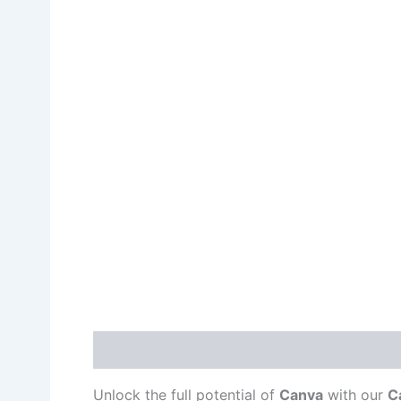
Description
Unlock the full potential of
Canva
with our
C