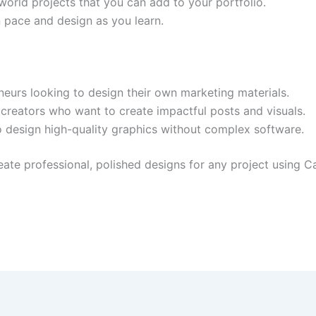
l-world projects that you can add to your portfolio.
 pace and design as you learn.
eurs looking to design their own marketing materials.
reators who want to create impactful posts and visuals.
o design high-quality graphics without complex software.
create professional, polished designs for any project using 