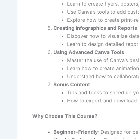
Learn to create flyers, poster
Use Canva’s tools to add custo
Explore how to create print-r
Creating Infographics and Reports
Discover how to visualize data
Learn to design detailed repor
Using Advanced Canva Tools
Master the use of Canva’s desig
Learn how to create animation
Understand how to collaborate
Bonus Content
Tips and tricks to speed up yo
How to export and download you
Why Choose This Course?
Beginner-Friendly
: Designed for pe