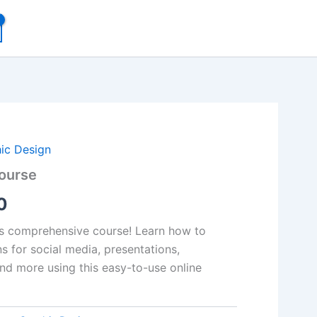
al
Current
ic Design
ourse
price
0
is:
00.
₹99.00.
is comprehensive course! Learn how to
s for social media, presentations,
and more using this easy-to-use online