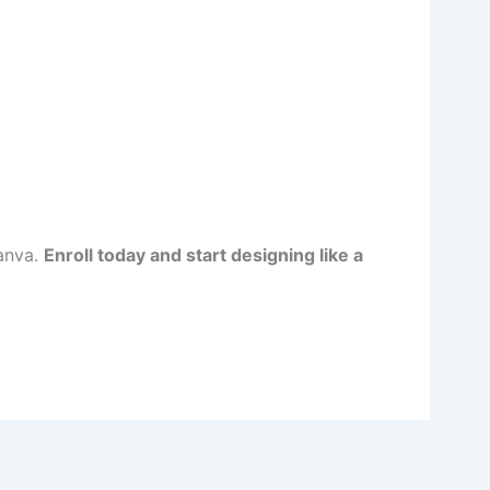
Canva.
Enroll today and start designing like a