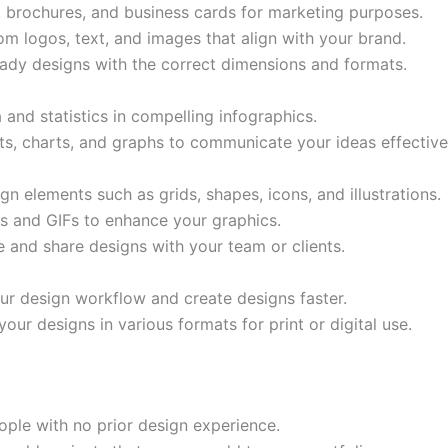
s, brochures, and business cards for marketing purposes.
m logos, text, and images that align with your brand.
eady designs with the correct dimensions and formats.
 and statistics in compelling infographics.
ts, charts, and graphs to communicate your ideas effective
n elements such as grids, shapes, icons, and illustrations.
s and GIFs to enhance your graphics.
 and share designs with your team or clients.
ur design workflow and create designs faster.
r designs in various formats for print or digital use.
ople with no prior design experience.