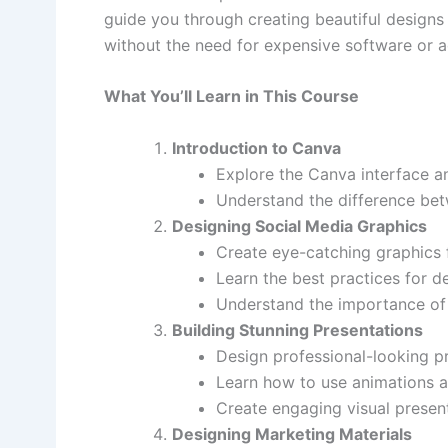
guide you through creating beautiful designs 
without the need for expensive software or ad
What You’ll Learn in This Course
Introduction to Canva
Explore the Canva interface an
Understand the difference bet
Designing Social Media Graphics
Create eye-catching graphics f
Learn the best practices for de
Understand the importance of 
Building Stunning Presentations
Design professional-looking p
Learn how to use animations a
Create engaging visual present
Designing Marketing Materials