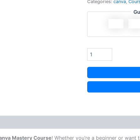
Categories:
canva
,
Cour
Gu
anva Mastery Course
! Whether you’re a beginner or want to