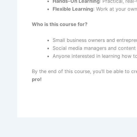
Hands-On Learning
: Practical, rea
Flexible Learning
: Work at your own
Who is this course for?
Small business owners and entrepren
Social media managers and content c
Anyone interested in learning how t
By the end of this course, you’ll be able to 
pro!