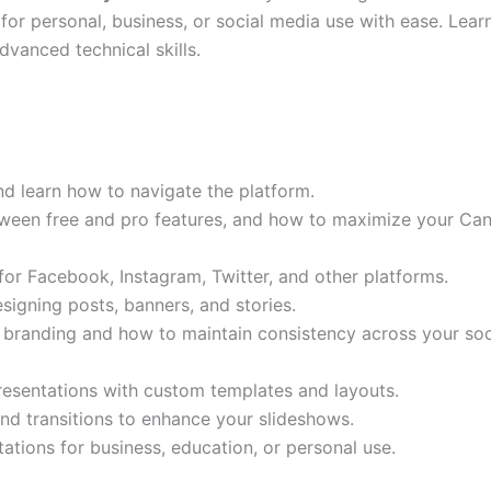
for personal, business, or social media use with ease. Lear
vanced technical skills.
d learn how to navigate the platform.
ween free and pro features, and how to maximize your Can
or Facebook, Instagram, Twitter, and other platforms.
signing posts, banners, and stories.
branding and how to maintain consistency across your soc
resentations with custom templates and layouts.
nd transitions to enhance your slideshows.
ations for business, education, or personal use.