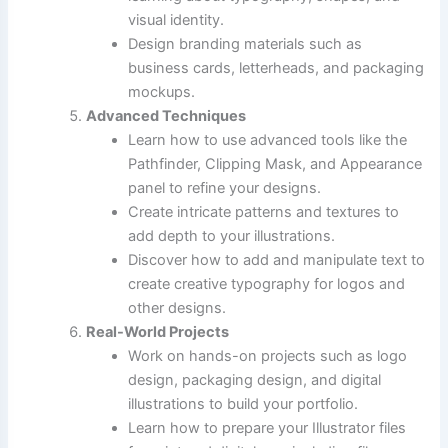
visual identity.
Design branding materials such as
business cards, letterheads, and packaging
mockups.
Advanced Techniques
Learn how to use advanced tools like the
Pathfinder, Clipping Mask, and Appearance
panel to refine your designs.
Create intricate patterns and textures to
add depth to your illustrations.
Discover how to add and manipulate text to
create creative typography for logos and
other designs.
Real-World Projects
Work on hands-on projects such as logo
design, packaging design, and digital
illustrations to build your portfolio.
Learn how to prepare your Illustrator files