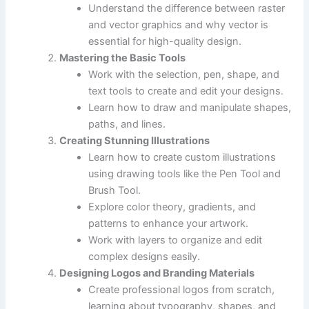
Understand the difference between raster
and vector graphics and why vector is
essential for high-quality design.
Mastering the Basic Tools
Work with the selection, pen, shape, and
text tools to create and edit your designs.
Learn how to draw and manipulate shapes,
paths, and lines.
Creating Stunning Illustrations
Learn how to create custom illustrations
using drawing tools like the Pen Tool and
Brush Tool.
Explore color theory, gradients, and
patterns to enhance your artwork.
Work with layers to organize and edit
complex designs easily.
Designing Logos and Branding Materials
Create professional logos from scratch,
learning about typography, shapes, and