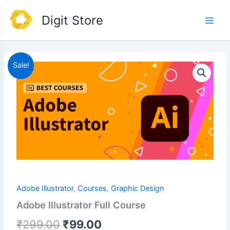
Skip
Main
Digit Store
to
Men
content
Original
Current
Sale!
price
price
was:
is:
₹299.00.
₹99.00.
Adobe Illustrator
,
Courses
,
Graphic Design
Adobe Illustrator Full Course
₹
299.00
₹
99.00