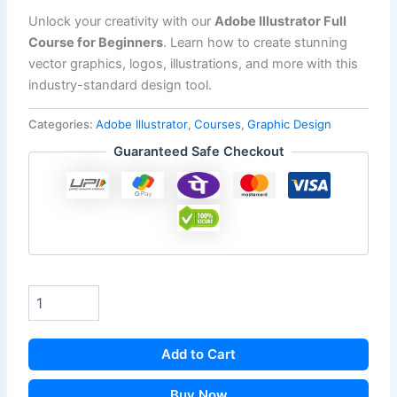
Unlock your creativity with our
Adobe Illustrator Full
Course for Beginners
. Learn how to create stunning
vector graphics, logos, illustrations, and more with this
industry-standard design tool.
Categories:
Adobe Illustrator
,
Courses
,
Graphic Design
Guaranteed Safe Checkout
Add to Cart
Buy Now