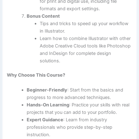
for print and digital use, including file
formats and export settings.
Bonus Content
Tips and tricks to speed up your workflow
in Illustrator.
Learn how to combine Illustrator with other
Adobe Creative Cloud tools like Photoshop
and InDesign for complete design
solutions.
Why Choose This Course?
Beginner-Friendly
: Start from the basics and
progress to more advanced techniques.
Hands-On Learning
: Practice your skills with real
projects that you can add to your portfolio.
Expert Guidance
: Learn from industry
professionals who provide step-by-step
instruction.