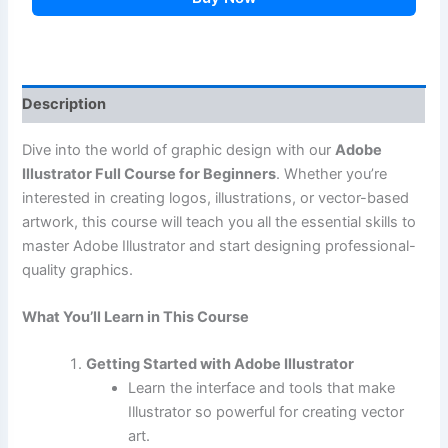
Description
Dive into the world of graphic design with our
Adobe
Illustrator Full Course for Beginners
. Whether you’re
interested in creating logos, illustrations, or vector-based
artwork, this course will teach you all the essential skills to
master Adobe Illustrator and start designing professional-
quality graphics.
What You’ll Learn in This Course
Getting Started with Adobe Illustrator
Learn the interface and tools that make
Illustrator so powerful for creating vector
art.