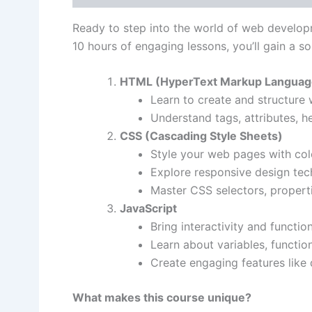
Ready to step into the world of web develo
10 hours of engaging lessons, you’ll gain a so
HTML (HyperText Markup Languag
Learn to create and structure
Understand tags, attributes, he
CSS (Cascading Style Sheets)
Style your web pages with col
Explore responsive design tech
Master CSS selectors, properti
JavaScript
Bring interactivity and functio
Learn about variables, functio
Create engaging features lik
What makes this course unique?