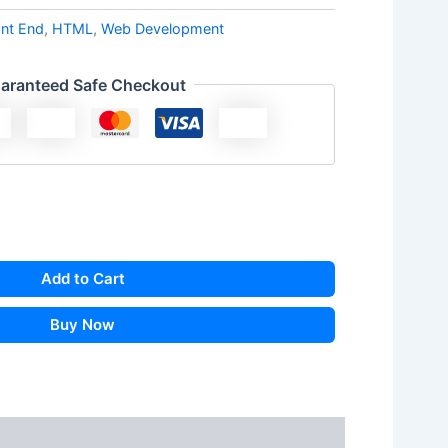
ont End
,
HTML
,
Web Development
aranteed Safe Checkout
Add to Cart
Buy Now