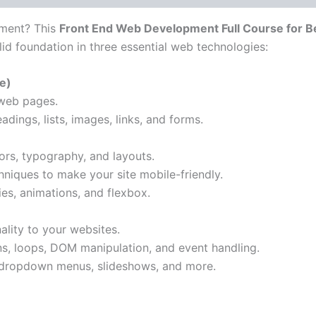
pment? This
Front End Web Development Full Course for B
lid foundation in three essential web technologies:
e)
 web pages.
adings, lists, images, links, and forms.
ors, typography, and layouts.
niques to make your site mobile-friendly.
es, animations, and flexbox.
nality to your websites.
ns, loops, DOM manipulation, and event handling.
e dropdown menus, slideshows, and more.