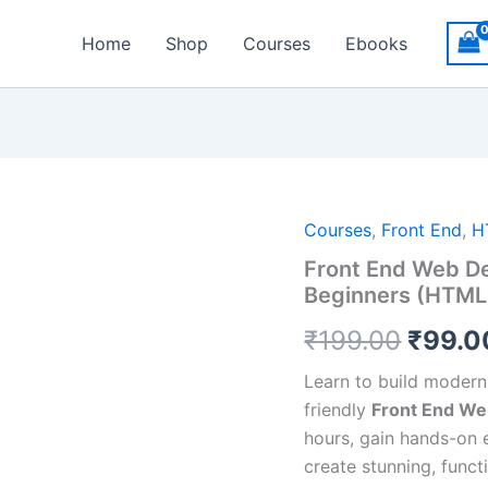
Home
Shop
Courses
Ebooks
Origin
Courses
,
Front End
,
H
Front End Web De
price
Beginners (HTML,
was:
₹
199.00
₹
99.0
₹199.
Learn to build modern
friendly
Front End We
hours, gain hands-on 
create stunning, func