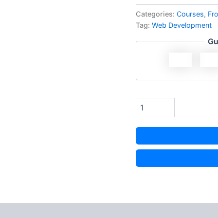
Categories:
Courses
,
Fr
Tag:
Web Development
Gu