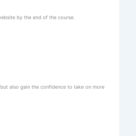
website by the end of the course.
s but also gain the confidence to take on more