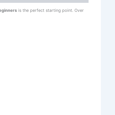
eginners
is the perfect starting point. Over