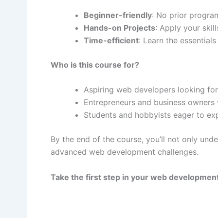
Beginner-friendly
: No prior progr
Hands-on Projects
: Apply your skil
Time-efficient
: Learn the essential
Who is this course for?
Aspiring web developers looking for 
Entrepreneurs and business owners 
Students and hobbyists eager to ex
By the end of the course, you’ll not only und
advanced web development challenges.
Take the first step in your web developmen