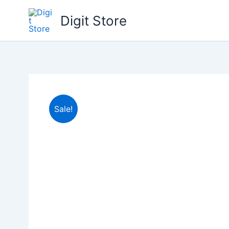
Skip
Digit Store
to
content
Sale!