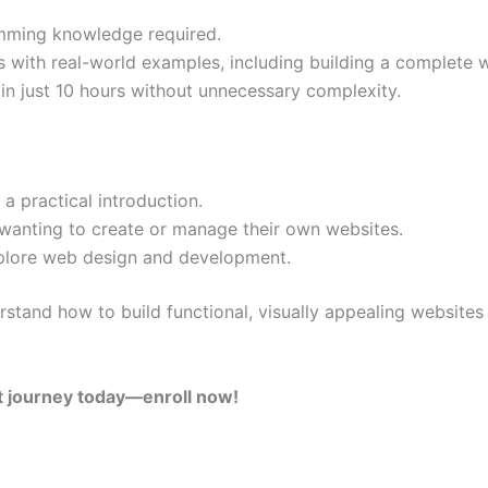
amming knowledge required.
ls with real-world examples, including building a complete 
s in just 10 hours without unnecessary complexity.
a practical introduction.
wanting to create or manage their own websites.
plore web design and development.
erstand how to build functional, visually appealing website
t journey today—enroll now!