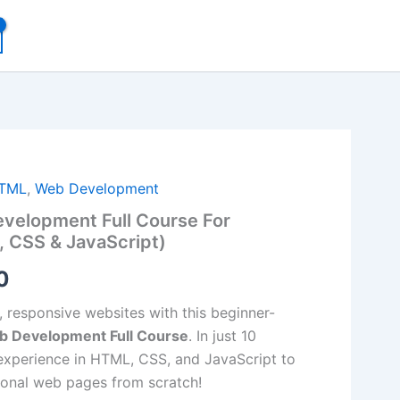
al
Current
TML
,
Web Development
velopment Full Course For
price
 CSS & JavaScript)
is:
0
00.
₹99.00.
, responsive websites with this beginner-
b Development Full Course
. In just 10
experience in HTML, CSS, and JavaScript to
tional web pages from scratch!