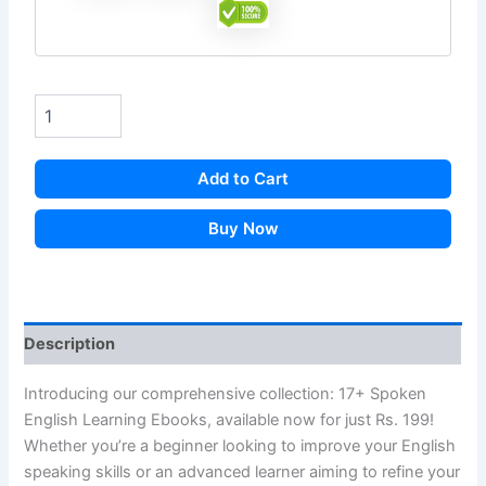
Add to Cart
Buy Now
Description
Introducing our comprehensive collection: 17+ Spoken
English Learning Ebooks, available now for just Rs. 199!
Whether you’re a beginner looking to improve your English
speaking skills or an advanced learner aiming to refine your