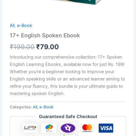
All
,
e-Book
17+ English Spoken Ebook
₹
199.00
₹
79.00
Introducing our comprehensive collection: 17+ Spoken
English Learning Ebooks, available now for just Rs. 199!
Whether you’re a beginner looking to improve your
English speaking skills or an advanced learner aiming to
refine your fluency, this bundle is your ultimate guide to
mastering spoken English.
Categories:
All
,
e-Book
Guaranteed Safe Checkout