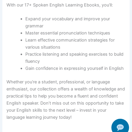
With our 17+ Spoken English Learning Ebooks, you’ll:
Expand your vocabulary and improve your
grammar
Master essential pronunciation techniques
Learn effective communication strategies for
various situations
Practice listening and speaking exercises to build
fluency
Gain confidence in expressing yourself in English
Whether you’re a student, professional, or language
enthusiast, our collection offers a wealth of knowledge and
practical tips to help you become a fluent and confident
English speaker. Don’t miss out on this opportunity to take
your English skills to the next level – invest in your
language learning journey today!