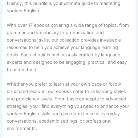
fluency, this bundle is your ultimate guide to mastering
spoken English.
With over 17 ebooks covering a wide range of topics, from
grammar and vocabulary to pronunciation and
conversational skills, our collection provides invaluable
resources to help you achieve your language learning
goals. Each ebook is meticulously crafted by language
experts and designed to be engaging, practical, and easy
to understand.
Whether you prefer to learn at your own pace or follow
structured lessons, our ebooks cater to all learning styles
and proficiency levels. From basic concepts to advanced
strategies, you’ll find everything you need to enhance your
spoken English skills and gain confidence in everyday
conversations, academic settings, or professional
environments.