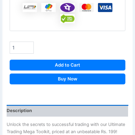
Add to Cart
Buy Now
Description
Unlock the secrets to successful trading with our Ultimate
Trading Mega Toolkit, priced at an unbeatable Rs. 199!