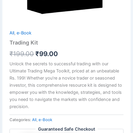
All
,
e-Book
Trading Kit
₹
199.00
₹
99.00
Unlock the secrets to successful trading with our
Ultimate Trading Mega Toolkit, priced at an unbeatable
Rs. 199! Whether you’re a novice trader or seasoned
investor, this comprehensive resource kit is designed to
empower you with the knowledge, strategies, and tools
you need to navigate the markets with confidence and
precision.
Categories:
All
,
e-Book
Guaranteed Safe Checkout