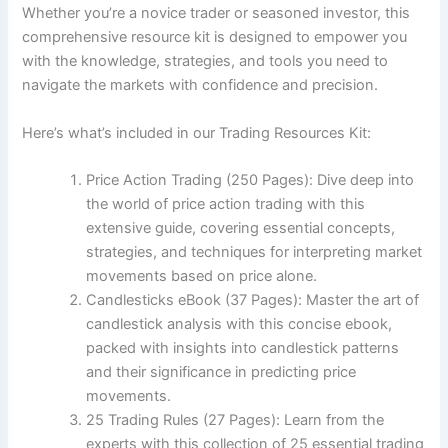
Whether you’re a novice trader or seasoned investor, this
comprehensive resource kit is designed to empower you
with the knowledge, strategies, and tools you need to
navigate the markets with confidence and precision.
Here’s what’s included in our Trading Resources Kit:
Price Action Trading (250 Pages): Dive deep into
the world of price action trading with this
extensive guide, covering essential concepts,
strategies, and techniques for interpreting market
movements based on price alone.
Candlesticks eBook (37 Pages): Master the art of
candlestick analysis with this concise ebook,
packed with insights into candlestick patterns
and their significance in predicting price
movements.
25 Trading Rules (27 Pages): Learn from the
experts with this collection of 25 essential trading