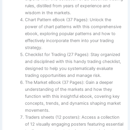
rules, distilled from years of experience and
wisdom in the markets.
Chart Pattern eBook (37 Pages): Unlock the
power of chart patterns with this comprehensive
ebook, exploring popular patterns and how to
effectively incorporate them into your trading
strategy.
Checklist for Trading (27 Pages): Stay organized
and disciplined with this handy trading checklist,
designed to help you systematically evaluate
trading opportunities and manage risk.
The Market eBook (37 Pages): Gain a deeper
understanding of the markets and how they
function with this insightful ebook, covering key
concepts, trends, and dynamics shaping market
movements.
Traders sheets (12 posters): Access a collection
of 12 visually engaging posters featuring essential