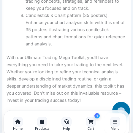
trading concepts, strategies, and reminders to
keep you focused and on track.
Candlestick & Chart pattern (35 posters):
Enhance your chart analysis skills with this set of
35 posters illustrating various candlestick
patterns and chart formations for quick reference
and analysis.
With our Ultimate Trading Mega Toolkit, you’ll have
everything you need to take your trading to the next level.
Whether you’re looking to refine your technical analysis
skills, develop a disciplined trading routine, or gain a
deeper understanding of market dynamics, this toolkit has
you covered. Don’t miss out on this invaluable resource –
invest in your trading success today!
1
Home
Products
Help
Cart
Menu