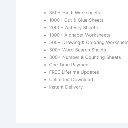
350+ Hindi Worksheets
1000+ Cut & Glue Sheets
2000+ Activity Sheets
1300+ Alphabet Worksheets
500+ Drawing & Coloring Workshee
300+ Word Search Sheets
300+ Number & Counting Sheets
One Time Payment
FREE Lifetime Updates
Unlimited Download
Instant Delivery