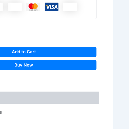
Add to Cart
Buy Now
s