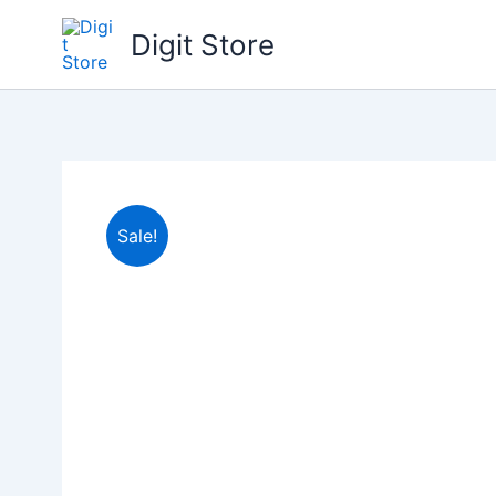
Skip
Digit Store
to
content
Sale!