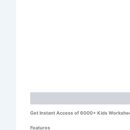
Description
Get Instant Access of 6000+ Kids Workshe
Features