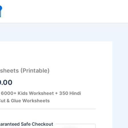
inal
Current
heets (Printable)
e
price
9.00
:
is:
99.00.
₹149.00.
f 6000+ Kids Worksheet + 350 Hindi
ut & Glue Worksheets
aranteed Safe Checkout