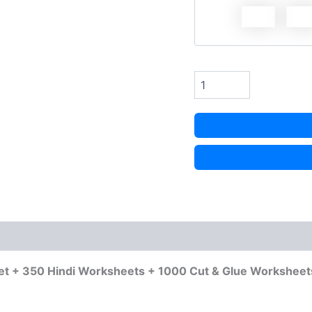
et + 350 Hindi Worksheets + 1000 Cut & Glue Worksheet