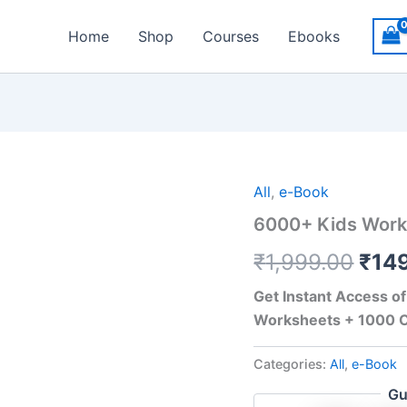
Home
Shop
Courses
Ebooks
Orig
All
,
e-Book
6000+ Kids Works
pric
₹
1,999.00
₹
14
was
₹1,9
Get Instant Access o
Worksheets + 1000 C
Categories:
All
,
e-Book
Gu