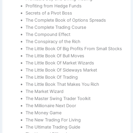
Profiting from Hedge Funds
Secrets of a Pivot Boss
The Complete Book of Options Spreads
The Complete Trading Course
The Compound Effect
The Conspiracy of the Rich
The Little Book Of Big Profits From Small Stocks
The Little Book Of Bull Moves
The Little Book Of Market Wizards
The Little Book Of Sideways Market
The Little Book Of Trading
The Little Book That Makes You Rich
The Market Wizard
The Master Swing Trader Toolkit
The Millionaire Next Door
The Money Game
The New Trading For Living
The Ultimate Trading Guide