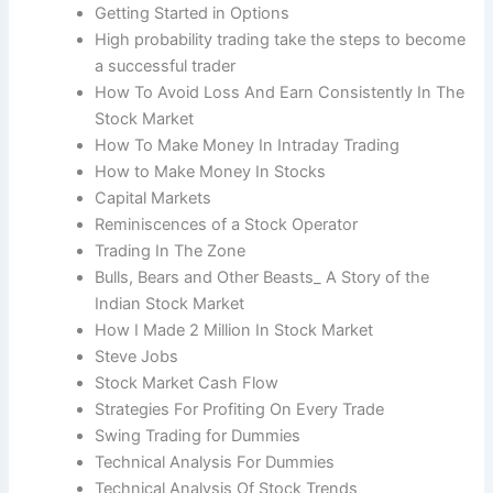
Getting Started in Options
High probability trading take the steps to become
a successful trader
How To Avoid Loss And Earn Consistently In The
Stock Market
How To Make Money In Intraday Trading
How to Make Money In Stocks
Capital Markets
Reminiscences of a Stock Operator
Trading In The Zone
Bulls, Bears and Other Beasts_ A Story of the
Indian Stock Market
How I Made 2 Million In Stock Market
Steve Jobs
Stock Market Cash Flow
Strategies For Profiting On Every Trade
Swing Trading for Dummies
Technical Analysis For Dummies
Technical Analysis Of Stock Trends