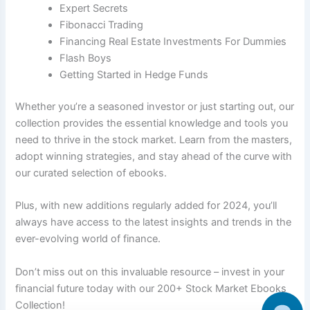
Expert Secrets
Fibonacci Trading
Financing Real Estate Investments For Dummies
Flash Boys
Getting Started in Hedge Funds
Whether you’re a seasoned investor or just starting out, our
collection provides the essential knowledge and tools you
need to thrive in the stock market. Learn from the masters,
adopt winning strategies, and stay ahead of the curve with
our curated selection of ebooks.
Plus, with new additions regularly added for 2024, you’ll
always have access to the latest insights and trends in the
ever-evolving world of finance.
Don’t miss out on this invaluable resource – invest in your
financial future today with our 200+ Stock Market Ebooks
Collection!