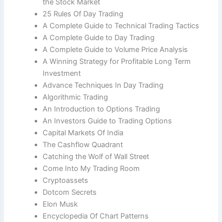
the Stock Market
25 Rules Of Day Trading
A Complete Guide to Technical Trading Tactics
A Complete Guide to Day Trading
A Complete Guide to Volume Price Analysis
A Winning Strategy for Profitable Long Term
Investment
Advance Techniques In Day Trading
Algorithmic Trading
An Introduction to Options Trading
An Investors Guide to Trading Options
Capital Markets Of India
The Cashflow Quadrant
Catching the Wolf of Wall Street
Come Into My Trading Room
Cryptoassets
Dotcom Secrets
Elon Musk
Encyclopedia Of Chart Patterns