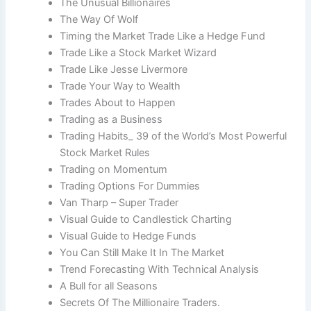
The Unusual Billionaires
The Way Of Wolf
Timing the Market Trade Like a Hedge Fund
Trade Like a Stock Market Wizard
Trade Like Jesse Livermore
Trade Your Way to Wealth
Trades About to Happen
Trading as a Business
Trading Habits_ 39 of the World’s Most Powerful
Stock Market Rules
Trading on Momentum
Trading Options For Dummies
Van Tharp – Super Trader
Visual Guide to Candlestick Charting
Visual Guide to Hedge Funds
You Can Still Make It In The Market
Trend Forecasting With Technical Analysis
A Bull for all Seasons
Secrets Of The Millionaire Traders.