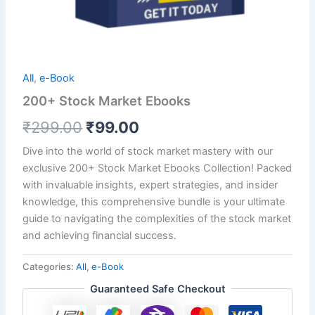
All
,
e-Book
200+ Stock Market Ebooks
₹
299.00
₹
99.00
Dive into the world of stock market mastery with our
exclusive 200+ Stock Market Ebooks Collection! Packed
with invaluable insights, expert strategies, and insider
knowledge, this comprehensive bundle is your ultimate
guide to navigating the complexities of the stock market
and achieving financial success.
Categories:
All
,
e-Book
Guaranteed Safe Checkout