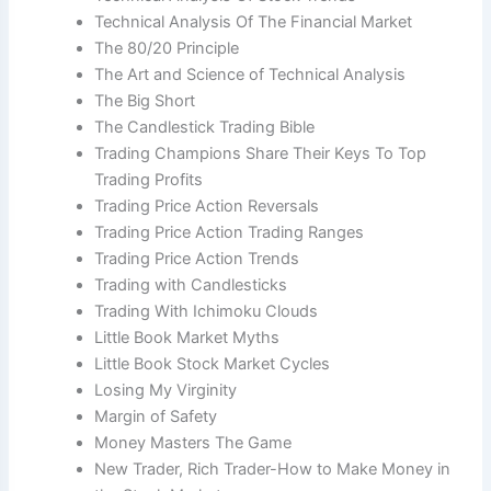
Technical Analysis Of The Financial Market
The 80/20 Principle
The Art and Science of Technical Analysis
The Big Short
The Candlestick Trading Bible
Trading Champions Share Their Keys To Top
Trading Profits
Trading Price Action Reversals
Trading Price Action Trading Ranges
Trading Price Action Trends
Trading with Candlesticks
Trading With Ichimoku Clouds
Little Book Market Myths
Little Book Stock Market Cycles
Losing My Virginity
Margin of Safety
Money Masters The Game
New Trader, Rich Trader-How to Make Money in