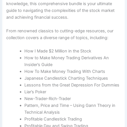
knowledge, this comprehensive bundle is your ultimate
guide to navigating the complexities of the stock market
and achieving financial success.
From renowned classics to cutting-edge resources, our
collection covers a diverse range of topics, including:
How I Made $2 Million in the Stock​
How to Make Money Trading Derivatives An
Insider’s Guide
How To Make Money Trading With Charts
Japanese Candlestick Charting Techniques
Lessons from the Great Depression For Dummies
Liar’s Poker
New-Trader-Rich-Trader
Pattern, Price and Time – Using Gann Theory in
Technical Analysis
Profitable Candlestick Trading
Profitable Day and Swing Trading