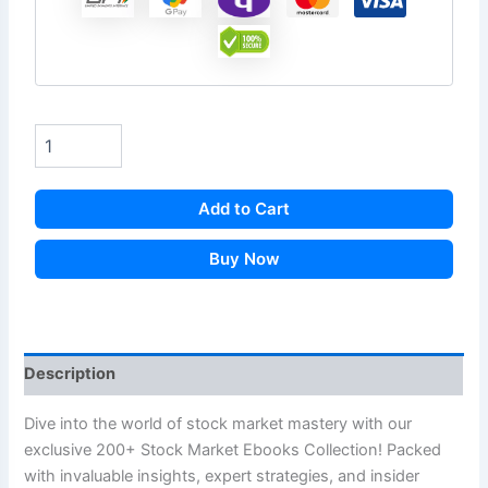
Add to Cart
Buy Now
Description
Dive into the world of stock market mastery with our
exclusive 200+ Stock Market Ebooks Collection! Packed
with invaluable insights, expert strategies, and insider