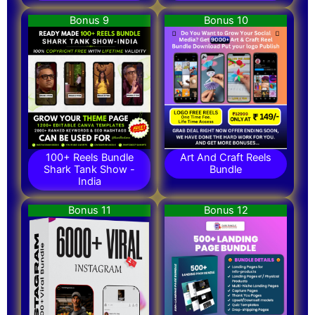
Bonus 9
Bonus 10
100+ Reels Bundle
Art And Craft Reels
Shark Tank Show -
Bundle
India
Bonus 11
Bonus 12