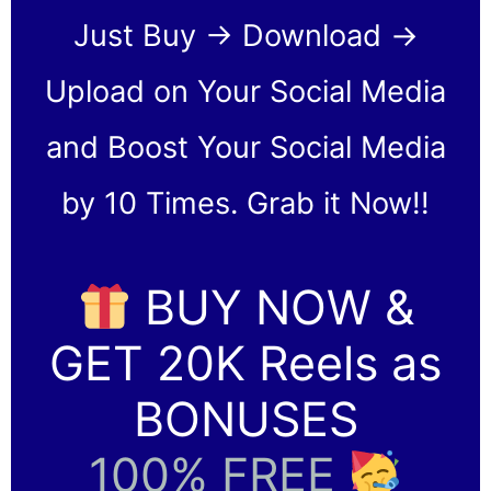
Just Buy -> Download ->
Upload on Your Social Media
and Boost Your Social Media
by 10 Times. Grab it Now!!
BUY NOW &
GET 20K Reels as
BONUSES
100% FREE