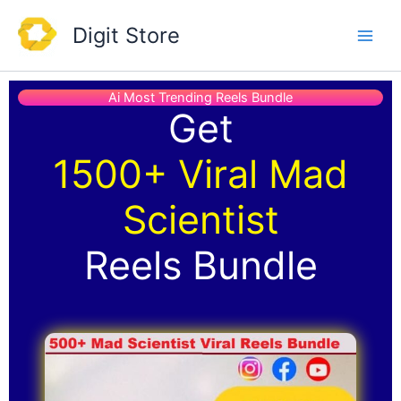
Skip
Main
Digit Store
to
Men
content
Ai Most Trending Reels Bundle
Get
1500+ Viral Mad
Scientist
Reels Bundle