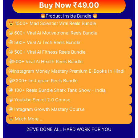
Buy Now
₹
49.00
Product Inside Bundle
1500+ Mad Scientist Viral Reels Bundle
🤩 600+ Viral Ai Motivatrional Reels Bundle
🤩 500+ Viral Ai Tech Reels Bundle
🤩 500+ Viral Ai Fitness Reels Bundle
🤩500+ Viral Ai Health Reels Bundle
🤩Instagram Money Mastery Premium E-Books In Hindi
🤩8200+ Instagram Reels Bundle
🤩 100+ Reels Bundle Shark Tank Show - India
🤩 Youtube Secret 2.0 Course
🤩 Intagram Growth Mastery Course
Much More ...
2E’VE DONE ALL HARD WORK FOR YOU