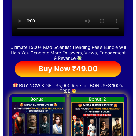
Ultimate 1500+ Mad Scientist Trending Reels Bundle Will
Help You Generate More Followers, Views, Engagement
& Revenue
Buy Now
₹
49.00
BUY NOW & GET 35,000 Reels as BONUSES 100%
FREE
Bonus 1
Bonus 2