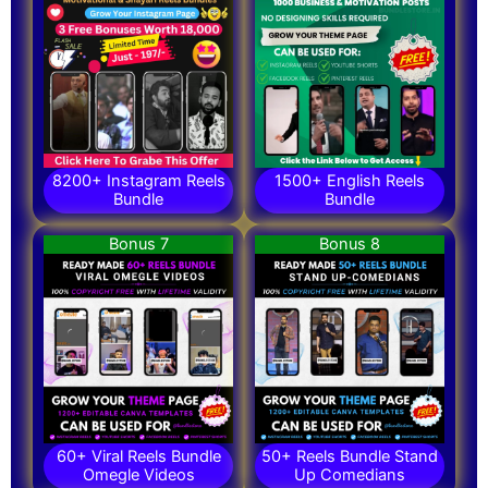
8200+ Instagram Reels
1500+ English Reels
Bundle
Bundle
Bonus 7
Bonus 8
60+ Viral Reels Bundle
50+ Reels Bundle Stand
Omegle Videos
Up Comedians