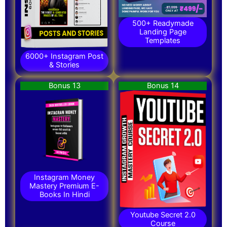
500+ Readymade
Landing Page
Templates
6000+ Instagram Post
& Stories
Bonus 13
Bonus 14
Instagram Money
Mastery Premium E-
Books In Hindi
Youtube Secret 2.0
Course