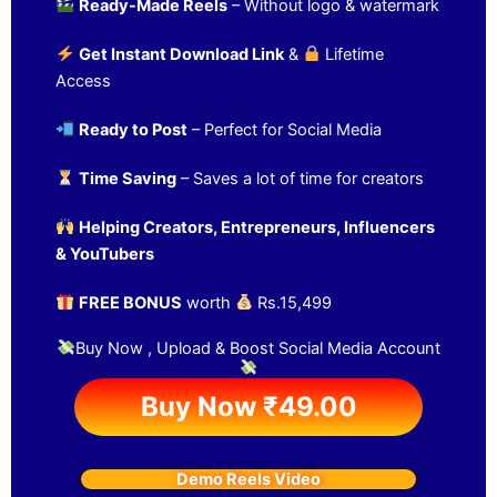
Ready-Made Reels
– Without logo & watermark
Get Instant Download Link
&
Lifetime
Access
Ready to Post
– Perfect for Social Media
Time Saving
– Saves a lot of time for creators
Helping Creators, Entrepreneurs, Influencers
& YouTubers
FREE BONUS
worth
Rs.15,499
Buy Now , Upload & Boost Social Media Account
Buy Now
₹
49.00
Demo Reels Video