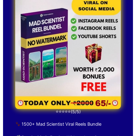
⭐⭐⭐⭐⭐(5/5)
1500+ Mad Scientist Viral Reels Bundle