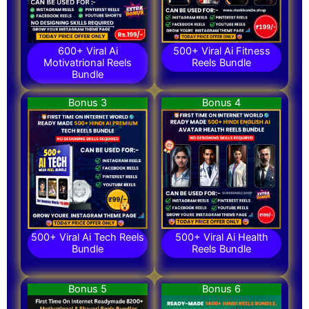
600+ Viral Ai
500+ Viral Ai Fitness
Motivatrional Reels
Reels Bundle
Bundle
Bonus 3
Bonus 4
500+ Viral Ai Tech Reels
500+ Viral Ai Health
Bundle
Reels Bundle
Bonus 5
Bonus 6