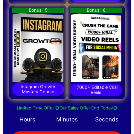
Bonus 15
Bonus 16
Intagram Growth
17000+ Editable Viral
Mastery Course
Reels
Limited Time Offer ⏰Our Sales Offer End Today⏰
Hours
Minutes
Seconds