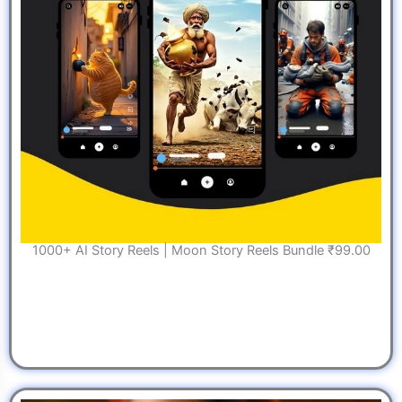
1000+ AI Story Reels | Moon Story Reels Bundle ₹99.00