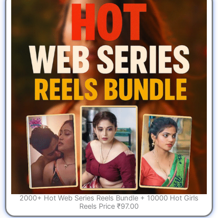
2000+ Hot Web Series Reels Bundle + 10000 Hot Girls
Reels Price ₹97.00