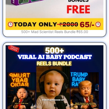
500+ Mad Scientist Reels Bundle ₹65.00