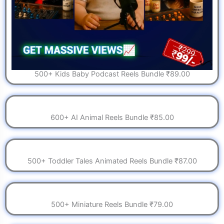
500+ Kids Baby Podcast Reels Bundle ₹89.00
600+ AI Animal Reels Bundle ₹85.00
500+ Toddler Tales Animated Reels Bundle ₹87.00
500+ Miniature Reels Bundle ₹79.00