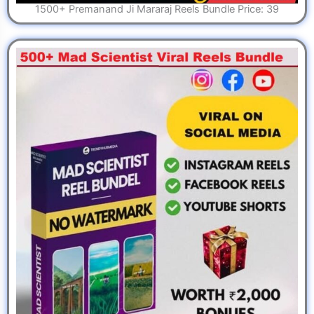
1500+ Premanand Ji Mararaj Reels Bundle Price: 39