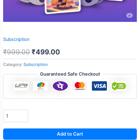
Subscription
₹
999.00
₹
499.00
Category:
Subscription
Guaranteed Safe Checkout
Add to Cart