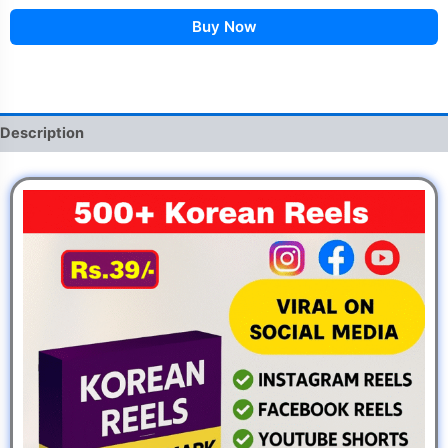
Buy Now
Description