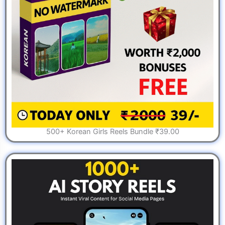
500+ Korean Girls Reels Bundle ₹39.00