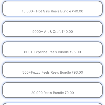
15,000+ Hot Girls Reels Bundle ₹40.00
9000+ Art & Craft ₹40.00
600+ Experios Reels Bundle ₹95.00
500+Fuzzy Feels Reels Bundle ₹93.00
20,000 Reels Bundle ₹9.00