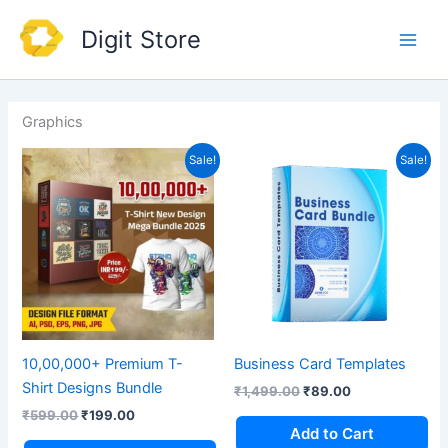
Skip
Main
Digit Store
to
Men
content
Graphics
Original
Current
Original
Current
Sale!
Sale!
price
price
price
price
was:
is:
was:
is:
₹599.00.
₹199.00.
₹1,499.00.
₹89.00.
10,00,000+ Premium T-
Business Card Templates
Shirt Designs Bundle
₹
1,499.00
₹
89.00
₹
599.00
₹
199.00
Add to Cart