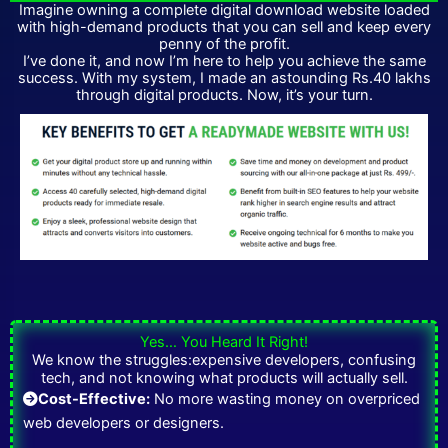
Imagine owning a complete digital download website loaded
with high-demand products that you can sell and keep every
penny of the profit.
I’ve done it, and now I’m here to help you achieve the same
success. With my system, I made an astounding Rs.40 lakhs
through digital products. Now, it’s your turn.
Yes… You Heard It Right!
We know the struggles:expensive developers, confusing
tech, and not knowing what products will actually sell.
Cost-Effective:
No more wasting money on overpriced
web developers or designers.