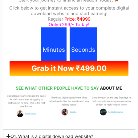
Click below to get instant access to your complete digital
download website and start earning!
Regular
Price:
₹4999
Only ₹299/- Today!
Minutes
Seconds
Grab it Now
₹
499.00
Q1. What is a digital download website?