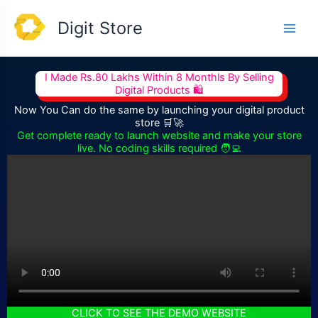
Skip
Main
Digit Store
to
Men
content
I Made Rs.80 Lakhs Within 8 Monthls By Selling
Digital Products 🛍️
Now You Can do the same by launching your digital product
store 🛒🚀
Get complete ready to launch website and make your store
live. No coding skills required 🧑‍💻
CLICK TO SEE THE DEMO WEBSITE