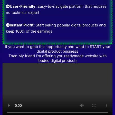
User-Friendly:
Easy-to-navigate platform that requires
no technical expert
Instant Profit:
Start selling popular digital products and
keep 100% of the earnings.
If you want to grab this opportunity and want to START your
digital product business
Then My friend I'm offering you readymade website with
loaded digital products