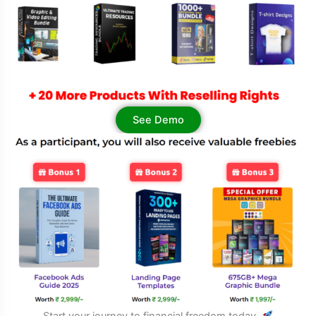
See Demo
Start your journey to financial freedom today.