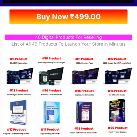
Buy Now
₹
499.00
40 Digital Products For Reselling
List of All
40 Products To Launch Your Store in Minutes