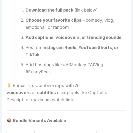
Download the full pack
(link below)
Choose your favorite clips
– comedy, vlog,
emotional, or random
Add captions, voiceovers, or trending sounds
Post on
Instagram Reels, YouTube Shorts, or
TikTok
Add hashtags like #AIMonkey #AIVlog
#FunnyReels
Bonus Tip: Combine clips with
AI
voiceovers
or
subtitles
using tools like CapCut or
Descript for maximum watch time.
Bundle Variants Available