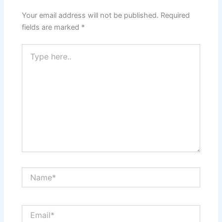
Your email address will not be published.
Required
fields are marked
*
Type
here..
Name*
Email*