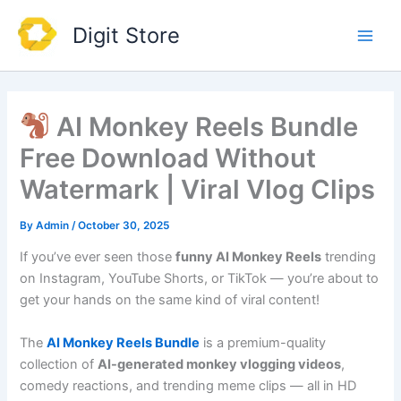
Skip
Main
Digit Store
to
Men
content
AI Monkey Reels Bundle
Free Download Without
Watermark | Viral Vlog Clips
By
Admin
/
October 30, 2025
If you’ve ever seen those
funny AI Monkey Reels
trending
on Instagram, YouTube Shorts, or TikTok — you’re about to
get your hands on the same kind of viral content!
The
AI Monkey Reels Bundle
is a premium-quality
collection of
AI-generated monkey vlogging videos
,
comedy reactions, and trending meme clips — all in HD