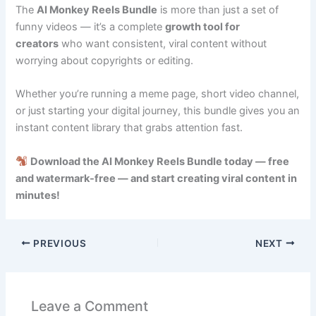
The
AI Monkey Reels Bundle
is more than just a set of
funny videos — it’s a complete
growth tool for
creators
who want consistent, viral content without
worrying about copyrights or editing.
Whether you’re running a meme page, short video channel,
or just starting your digital journey, this bundle gives you an
instant content library that grabs attention fast.
Download the AI Monkey Reels Bundle today — free
and watermark-free — and start creating viral content in
minutes!
PREVIOUS
NEXT
Leave a Comment