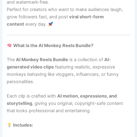
and watermark-free.
Perfect for creators who want to make audiences laugh,
grow followers fast, and post
viral short-form
content
every day.
What is the AI Monkey Reels Bundle?
The
AI Monkey Reels Bundle
is a collection of
AI-
generated video clips
featuring realistic, expressive
monkeys behaving like vloggers, influencers, or funny
personalities.
Each clip is crafted with
AI motion, expressions, and
storytelling
, giving you original, copyright-safe content
that looks professional and entertaining.
Includes: