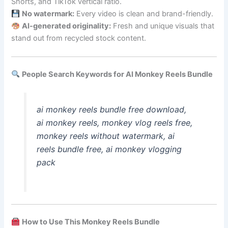
Shorts, and TikTok vertical ratio.
No watermark:
Every video is clean and brand-friendly.
AI-generated originality:
Fresh and unique visuals that
stand out from recycled stock content.
People Search Keywords for AI Monkey Reels Bundle
ai monkey reels bundle free download,
ai monkey reels, monkey vlog reels free,
monkey reels without watermark, ai
reels bundle free, ai monkey vlogging
pack
How to Use This Monkey Reels Bundle