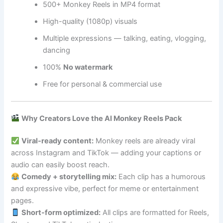
500+ Monkey Reels in MP4 format
High-quality (1080p) visuals
Multiple expressions — talking, eating, vlogging,
dancing
100%
No watermark
Free for personal & commercial use
Why Creators Love the AI Monkey Reels Pack
Viral-ready content:
Monkey reels are already viral
across Instagram and TikTok — adding your captions or
audio can easily boost reach.
Comedy + storytelling mix:
Each clip has a humorous
and expressive vibe, perfect for meme or entertainment
pages.
Short-form optimized:
All clips are formatted for Reels,