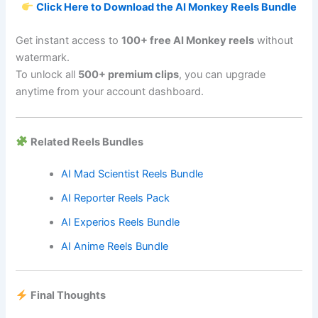
Click Here to Download the AI Monkey Reels Bundle
Get instant access to
100+ free AI Monkey reels
without
watermark.
To unlock all
500+ premium clips
, you can upgrade
anytime from your account dashboard.
Related Reels Bundles
AI Mad Scientist Reels Bundle
AI Reporter Reels Pack
AI Experios Reels Bundle
AI Anime Reels Bundle
Final Thoughts