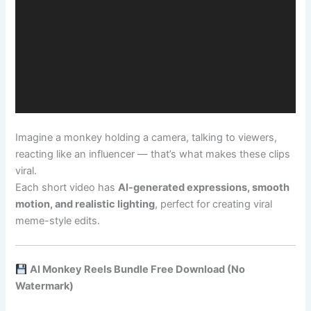
Imagine a monkey holding a camera, talking to viewers,
reacting like an influencer — that’s what makes these clips
viral.
Each short video has
AI-generated expressions, smooth
motion, and realistic lighting
, perfect for creating viral
meme-style edits.
AI Monkey Reels Bundle Free Download (No
Watermark)