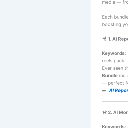
media — fro
Each bundle
boosting you
🎥
1. AI Re
Keywords:
reels pack
Ever seen t
Bundle
incl
— perfect f
➡️
AI Repor
🐒
2. AI Mo
Keywords: