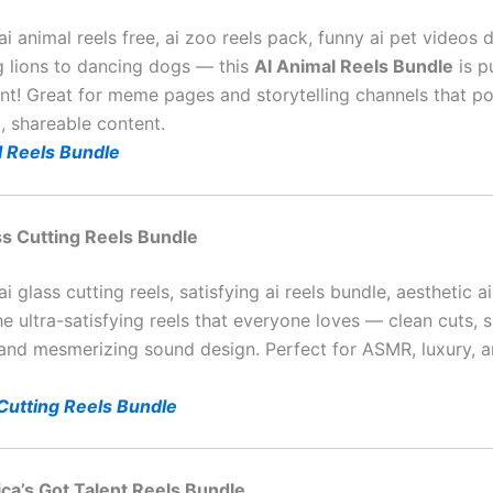
ai animal reels free, ai zoo reels pack, funny ai pet videos
g lions to dancing dogs — this
AI Animal Reels Bundle
is p
nt! Great for meme pages and storytelling channels that po
, shareable content.
l Reels Bundle
ass Cutting Reels Bundle
ai glass cutting reels, satisfying ai reels bundle, aesthetic a
he ultra-satisfying reels that everyone loves — clean cuts,
, and mesmerizing sound design. Perfect for ASMR, luxury, a
 Cutting Reels Bundle
ica’s Got Talent Reels Bundle