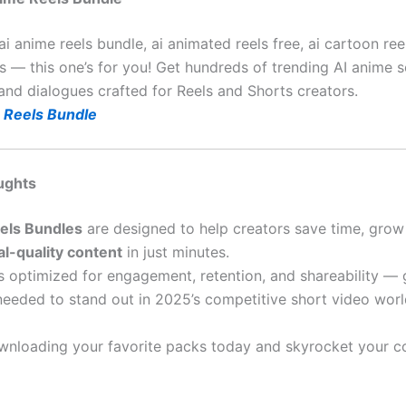
ai anime reels bundle, ai animated reels free, ai cartoon re
s — this one’s for you! Get hundreds of trending AI anime s
 and dialogues crafted for Reels and Shorts creators.
 Reels Bundle
ughts
eels Bundles
are designed to help creators save time, grow 
al-quality content
in just minutes.
s optimized for engagement, retention, and shareability — 
needed to stand out in 2025’s competitive short video worl
wnloading your favorite packs today and skyrocket your c