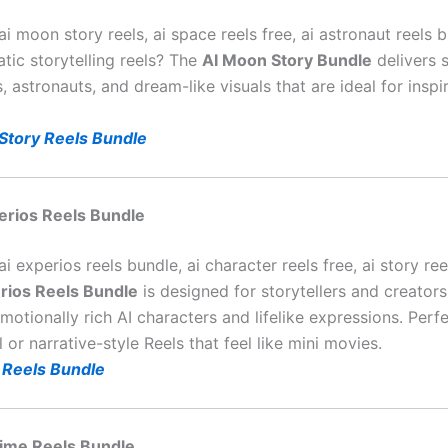
ai moon story reels, ai space reels free, ai astronaut reels 
tic storytelling reels? The
AI Moon Story Bundle
delivers 
, astronauts, and dream-like visuals that are ideal for inspi
Story Reels Bundle
perios Reels Bundle
ai experios reels bundle, ai character reels free, ai story re
rios Reels Bundle
is designed for storytellers and creato
motionally rich AI characters and lifelike expressions. Perfe
 or narrative-style Reels that feel like mini movies.
 Reels Bundle
nime Reels Bundle