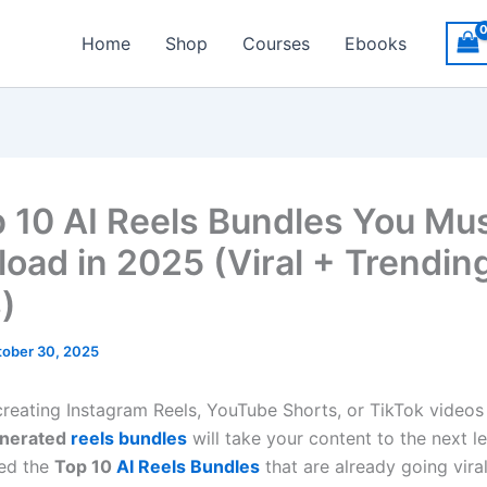
Home
Shop
Courses
Ebooks
p 10 AI Reels Bundles You Mu
oad in 2025 (Viral + Trendin
)
ober 30, 2025
 creating Instagram Reels, YouTube Shorts, or TikTok video
enerated
reels bundles
will take your content to the next le
ted the
Top 10
AI Reels Bundles
that are already going viral