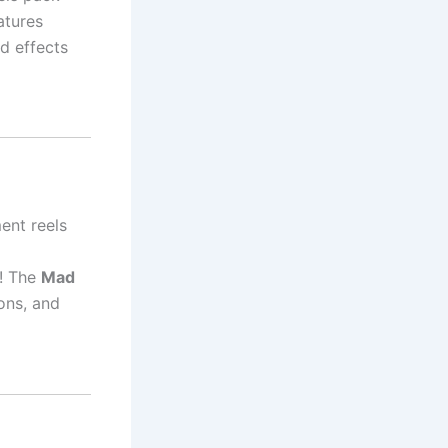
atures
d effects
ment reels
s! The
Mad
ons, and