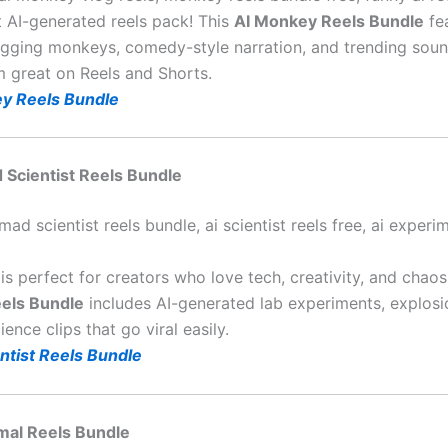
t AI-generated reels pack! This
AI Monkey Reels Bundle
fe
logging monkeys, comedy-style narration, and trending soun
m great on Reels and Shorts.
y Reels Bundle
d Scientist Reels Bundle
mad scientist reels bundle, ai scientist reels free, ai experi
is perfect for creators who love tech, creativity, and chao
eels Bundle
includes AI-generated lab experiments, explosi
ence clips that go viral easily.
ntist Reels Bundle
imal Reels Bundle