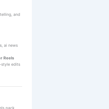
telling, and
s, ai news
er Reels
style edits
els pack