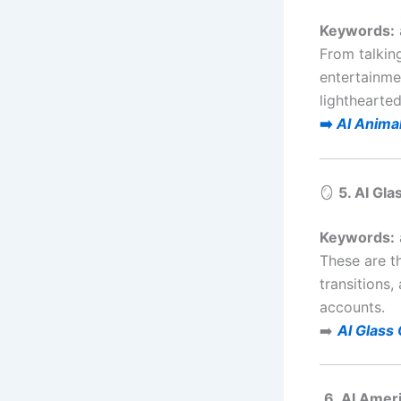
Keywords:
From talkin
entertainme
lighthearted
➡️
AI Anima
🪞
5. AI Gl
Keywords:
These are t
transitions
accounts.
➡️
AI Glass
6. AI Amer