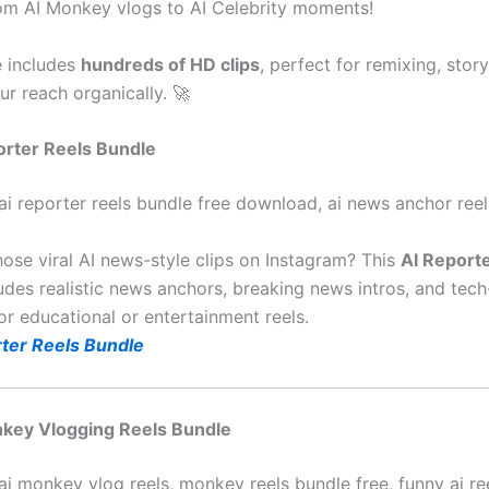
m AI Monkey vlogs to AI Celebrity moments!
 includes
hundreds of HD clips
, perfect for remixing, story
r reach organically. 🚀
porter Reels Bundle
ai reporter reels bundle free download, ai news anchor reel
hose viral AI news-style clips on Instagram? This
AI Report
udes realistic news anchors, breaking news intros, and tech-
or educational or entertainment reels.
ter Reels Bundle
nkey Vlogging Reels Bundle
ai monkey vlog reels, monkey reels bundle free, funny ai re