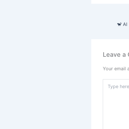
Leave a
Your email 
Type
here..