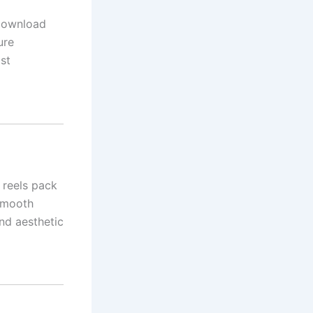
 download
ure
st
i reels pack
 smooth
nd aesthetic