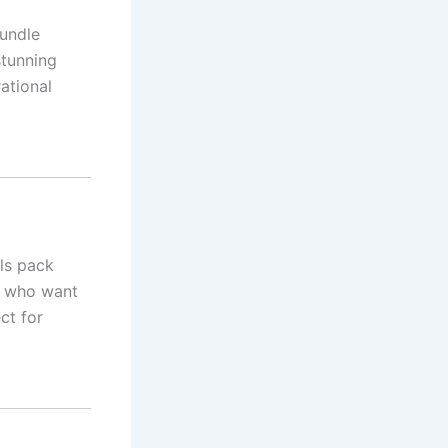
bundle
stunning
rational
els pack
rs who want
ct for