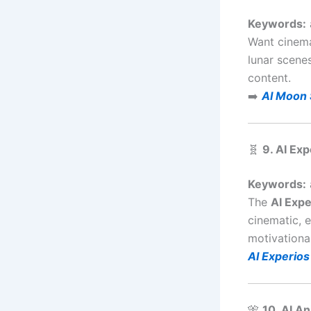
Keywords:
Want cinema
lunar scenes
content.
➡️
AI Moon 
🧬
9. AI Ex
Keywords:
The
AI Expe
cinematic, e
motivational
AI Experios
🎌
10. AI A