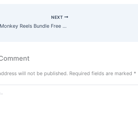
NEXT
🐒 AI Monkey Reels Bundle Free Download Without Watermark | Viral Vlog Clips
 Comment
address will not be published.
Required fields are marked
*