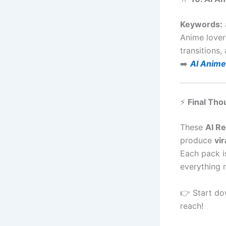
Keywords:
Anime lover
transitions,
➡️
AI Anime
⚡
Final Tho
These
AI R
produce
vir
Each pack i
everything 
👉 Start do
reach!