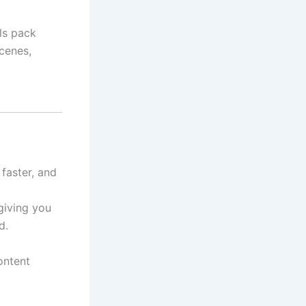
els pack
cenes,
faster, and
giving you
d.
ontent