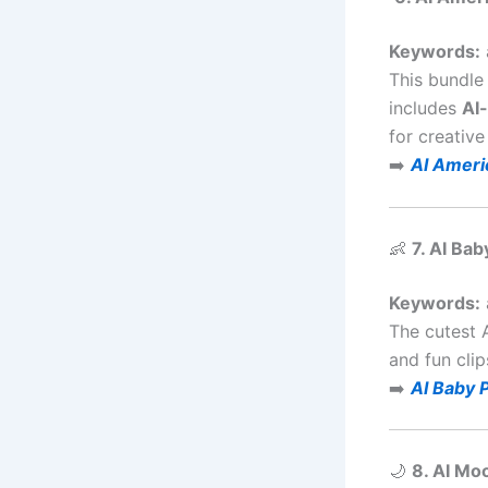
Keywords:
This bundle
includes
AI
for creative 
➡️
AI Ameri
👶
7. AI Ba
Keywords:
The cutest 
and fun clip
➡️
AI Baby 
🌙
8. AI Mo