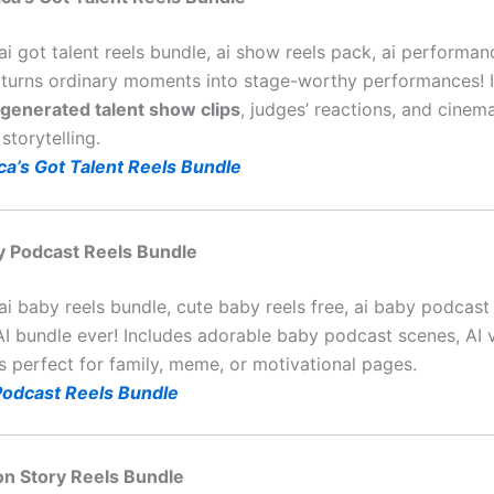
ai got talent reels bundle, ai show reels pack, ai performan
 turns ordinary moments into stage-worthy performances! I
-generated talent show clips
, judges’ reactions, and cinema
storytelling.
ca’s Got Talent Reels Bundle
by Podcast Reels Bundle
ai baby reels bundle, cute baby reels free, ai baby podcast
AI bundle ever! Includes adorable baby podcast scenes, AI 
s perfect for family, meme, or motivational pages.
Podcast Reels Bundle
on Story Reels Bundle