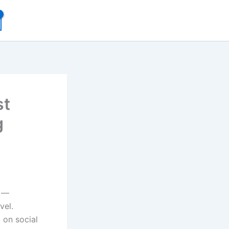
st
g
s —
vel.
 on social