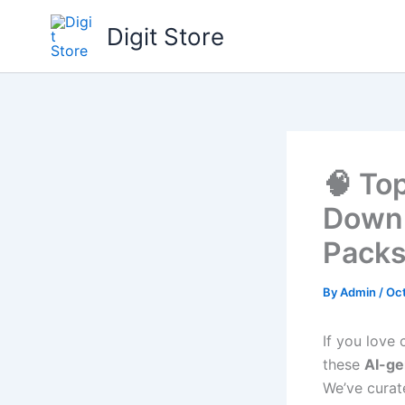
Skip
Digit Store
to
content
🧠 To
Downl
Packs
By
Admin
/
Oct
If you love
these
AI-g
We’ve cura