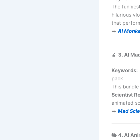
The funnies
hilarious v
that perfor
➡️
AI Monke
🔬
3. AI Ma
Keywords:
pack
This bundle 
Scientist R
animated sci
➡️
Mad Scie
🐘
4. AI An