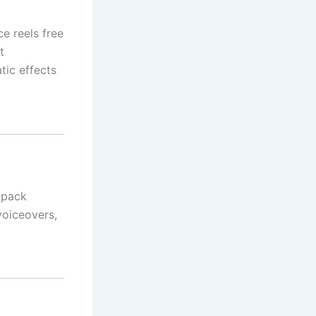
ce reels free
t
tic effects
 pack
voiceovers,