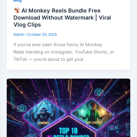
Blog
AI Monkey Reels Bundle Free
Download Without Watermark | Viral
Vlog Clips
Admin
/
October 30, 2025
If you’ve ever seen those funny AI Monkey
Reels trending on Instagram, YouTube Shorts, or
TikTok — you’re about to get your