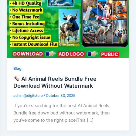
Blog
AI Animal Reels Bundle Free
Download Without Watermark
admin@digitstore
/
October 30, 2025
If you’re searching for the best AI Animal Reels
Bundle free download without watermark, then
you’ve come to the right place!This […]