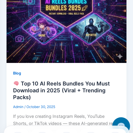
Blog
Top 10 AI Reels Bundles You Must
Download in 2025 (Viral + Trending
Packs)
Admin
/
October 30, 2025
If you love creating Instagram Reels, YouTube
Shorts, or TikTok videos — these AI-generated reels
bundles will take your content to the