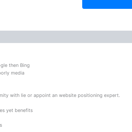
ogle then Bing
hborly media
ity with lie or appoint an website positioning expert.
es yet benefits
s