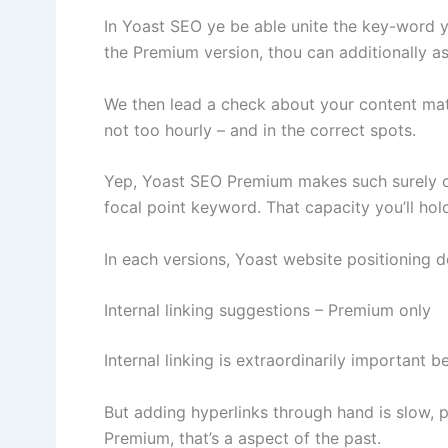
In Yoast SEO ye be able unite the key-word yo
the Premium version, thou can additionally 
We then lead a check about your content mate
not too hourly – and in the correct spots.
Yep, Yoast SEO Premium makes such surely co
focal point keyword. That capacity you’ll ho
In each versions, Yoast website positioning do
Internal linking suggestions – Premium only
Internal linking is extraordinarily important
But adding hyperlinks through hand is slow, 
Premium, that’s a aspect of the past.