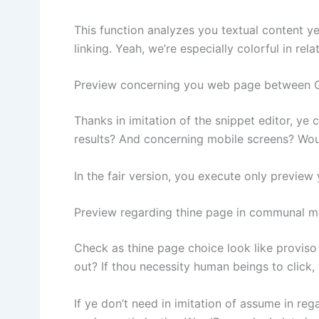
This function analyzes you textual content ye
linking. Yeah, we’re especially colorful in relat
Preview concerning you web page between 
Thanks in imitation of the snippet editor, ye
results? And concerning mobile screens? Woul
In the fair version, you execute only preview
Preview regarding thine page in communal m
Check as thine page choice look like proviso
out? If thou necessity human beings to click,
If ye don’t need in imitation of assume in r