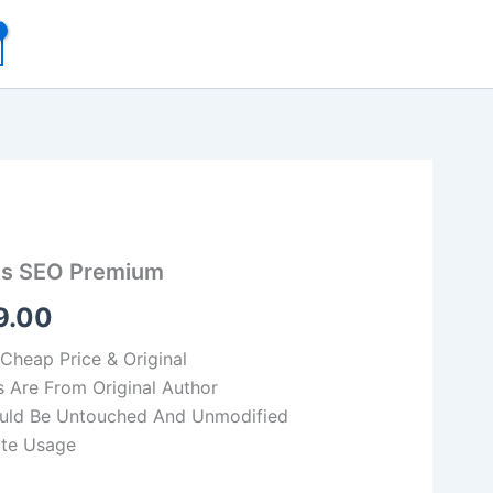
inal
Current
ss SEO Premium
e
price
9.00
:
is:
540.00.
₹149.00.
 Cheap Price & Original
s Are From Original Author
Would Be Untouched And Unmodified
ite Usage