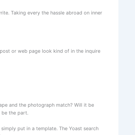
rite. Taking every the hassle abroad on inner
 post or web page look kind of in the inquire
hape and the photograph match? Will it be
 be the part.
 simply put in a template. The Yoast search