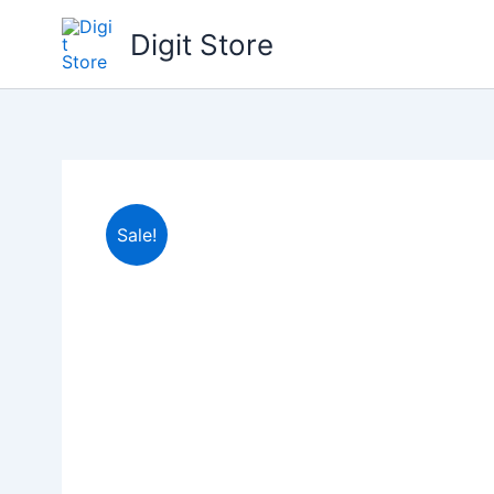
Skip
Digit Store
to
content
Sale!