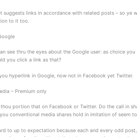
t suggests links in accordance with related posts – so ye w
ion to it too.
Google
 can see thru the eyes about the Google user: as choice you
d you click a link as that?
 you hyperlink in Google, now not in Facebook yet Twitter.
edia – Premium only
 thou portion that on Facebook or Twitter. Do the call in s
 you conventional media shares hold in imitation of seem to
egard to up to expectation because each and every odd post,