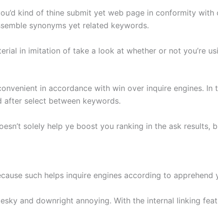
u’d kind of thine submit yet web page in conformity with of
assemble synonyms yet related keywords.
rial in imitation of take a look at whether or not you’re u
nvenient in accordance with win over inquire engines. In t
ld after select between keywords.
esn’t solely help ye boost you ranking in the ask results, 
 because such helps inquire engines according to apprehend y
pesky and downright annoying. With the internal linking fe