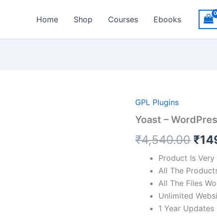
Home
Shop
Courses
Ebooks
Orig
GPL Plugins
Yoast – WordPre
pric
₹
4,540.00
₹
14
was
₹4,
Product Is Very
All The Product
All The Files 
Unlimited Webs
1 Year Updates