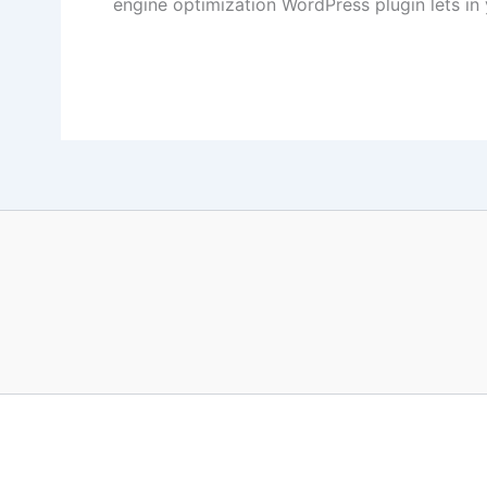
engine optimization WordPress plugin lets in