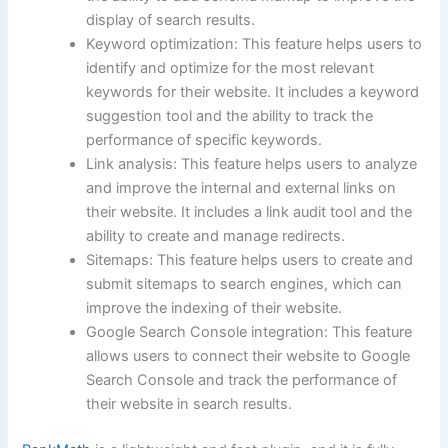
display of search results.
Keyword optimization: This feature helps users to
identify and optimize for the most relevant
keywords for their website. It includes a keyword
suggestion tool and the ability to track the
performance of specific keywords.
Link analysis: This feature helps users to analyze
and improve the internal and external links on
their website. It includes a link audit tool and the
ability to create and manage redirects.
Sitemaps: This feature helps users to create and
submit sitemaps to search engines, which can
improve the indexing of their website.
Google Search Console integration: This feature
allows users to connect their website to Google
Search Console and track the performance of
their website in search results.