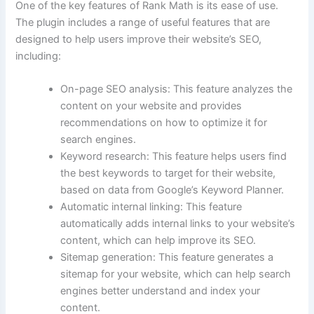
One of the key features of Rank Math is its ease of use.
The plugin includes a range of useful features that are
designed to help users improve their website’s SEO,
including:
On-page SEO analysis: This feature analyzes the
content on your website and provides
recommendations on how to optimize it for
search engines.
Keyword research: This feature helps users find
the best keywords to target for their website,
based on data from Google’s Keyword Planner.
Automatic internal linking: This feature
automatically adds internal links to your website’s
content, which can help improve its SEO.
Sitemap generation: This feature generates a
sitemap for your website, which can help search
engines better understand and index your
content.