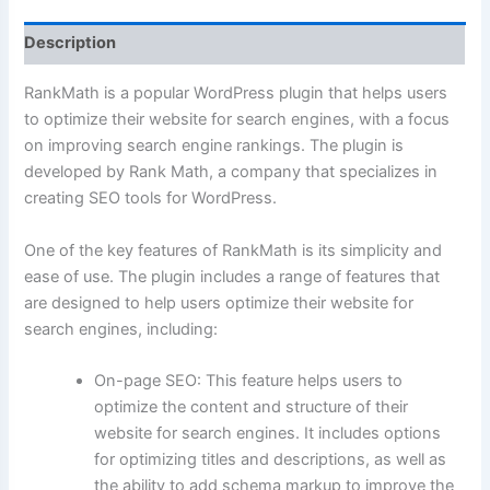
Description
RankMath is a popular WordPress plugin that helps users
to optimize their website for search engines, with a focus
on improving search engine rankings. The plugin is
developed by Rank Math, a company that specializes in
creating SEO tools for WordPress.
One of the key features of RankMath is its simplicity and
ease of use. The plugin includes a range of features that
are designed to help users optimize their website for
search engines, including:
On-page SEO: This feature helps users to
optimize the content and structure of their
website for search engines. It includes options
for optimizing titles and descriptions, as well as
the ability to add schema markup to improve the