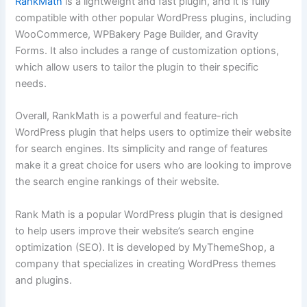
RankMath
is a lightweight and fast plugin, and it is fully
compatible with other popular WordPress plugins, including
WooCommerce, WPBakery Page Builder, and Gravity
Forms. It also includes a range of customization options,
which allow users to tailor the plugin to their specific
needs.
Overall, RankMath is a powerful and feature-rich
WordPress plugin that helps users to optimize their website
for search engines. Its simplicity and range of features
make it a great choice for users who are looking to improve
the search engine rankings of their website.
Rank Math is a popular WordPress plugin that is designed
to help users improve their website’s search engine
optimization (SEO). It is developed by MyThemeShop, a
company that specializes in creating WordPress themes
and plugins.