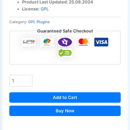
Product Last Updated: 25.08.2024
License:
GPL
Category:
GPL Plugins
Guaranteed Safe Checkout
Add to Cart
Buy Now