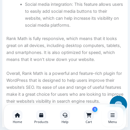
Social media integration: This feature allows users
to easily add social media buttons to their
website, which can help increase its visibility on
social media platforms.
Rank Math is fully responsive, which means that it looks
great on all devices, including desktop computers, tablets,
and smartphones. It is also optimized for speed, which
means that it won’t slow down your website.
Overall, Rank Math is a powerful and feature-rich plugin for
WordPress that is designed to help users improve their
website’s SEO. Its ease of use and range of useful features
make it a great choice for users who are looking to improve
their website’s visibility in search engine results.
1
Home
Products
Help
Cart
Menu