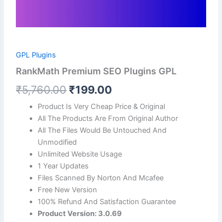
GPL Plugins
RankMath Premium SEO Plugins GPL
₹
5,760.00
₹
199.00
Product Is Very Cheap Price & Original
All The Products Are From Original Author
All The Files Would Be Untouched And
Unmodified
Unlimited Website Usage
1 Year Updates
Files Scanned By Norton And Mcafee
Free New Version
100% Refund And Satisfaction Guarantee
Product Version: 3.0.69