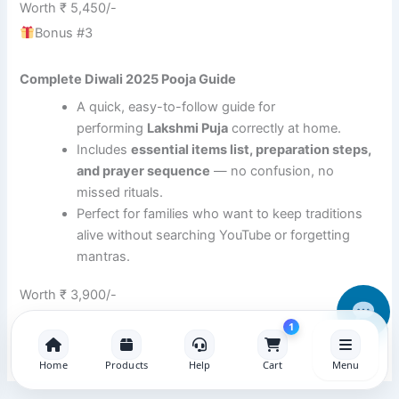
Worth ₹ 5,450/-
Bonus #3
Complete Diwali 2025 Pooja Guide
A quick, easy-to-follow guide for
performing
Lakshmi Puja
correctly at home.
Includes
essential items list, preparation steps,
and prayer sequence
— no confusion, no
missed rituals.
Perfect for families who want to keep traditions
alive without searching YouTube or forgetting
mantras.
Worth ₹ 3,900/-
1
Home
Products
Help
Cart
Menu