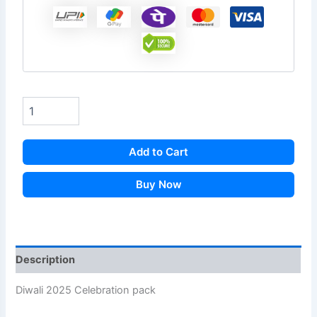
Add to Cart
Buy Now
Description
Diwali 2025 Celebration pack