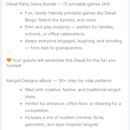
Diwali Party Game Bundle — 15 printable games (A4)
Fun, family-friendly printable games like Diwali
Bingo, Match the Symbol, and more.
Print and play instantly — perfect for families,
schools, or office celebrations.
Keeps everyone engaged, laughing, and bonding
— from kids to grandparents.
Your guests will remember this Diwali for the fun you
hosted!
Rangoli Designs eBook — 30+ step-by-step patterns
filled with creative, festive, and traditional rangoli
ideas.
Perfect for entrance, office floor, or drawing for a
competition.
Includes a mix of modern minimal, floral,
geometric, and diya-inspired rangolis