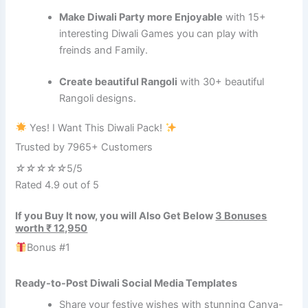
Make Diwali Party more Enjoyable
with 15+
interesting Diwali Games you can play with
freinds and Family.
Create beautiful Rangoli
with 30+ beautiful
Rangoli designs.
Yes! I Want This Diwali Pack!
Trusted by 7965+ Customers
☆
☆
☆
☆
☆
5/5
Rated 4.9 out of 5
If you Buy It now, you will Also Get Below
3 Bonuses
worth ₹ 12,950
Bonus #1
Ready-to-Post Diwali Social Media Templates
Share your festive wishes with stunning Canva-