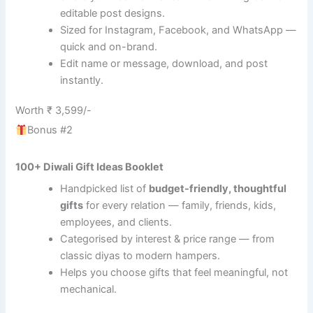
editable post designs.
Sized for Instagram, Facebook, and WhatsApp —
quick and on-brand.
Edit name or message, download, and post
instantly.
Worth ₹ 3,599/-
Bonus #2
100+ Diwali Gift Ideas Booklet
Handpicked list of
budget-friendly, thoughtful
gifts
for every relation — family, friends, kids,
employees, and clients.
Categorised by interest & price range — from
classic diyas to modern hampers.
Helps you choose gifts that feel meaningful, not
mechanical.