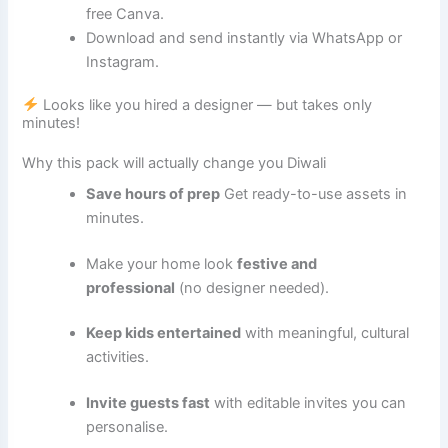
free Canva.
Download and send instantly via WhatsApp or
Instagram.
Looks like you hired a designer — but takes only
minutes!
Why this pack will actually change you
Diwali
Save hours of prep
Get ready-to-use assets in
minutes.
Make your home look
festive and
professional
(no designer needed).
Keep kids entertained
with meaningful, cultural
activities.
Invite guests fast
with editable invites you can
personalise.