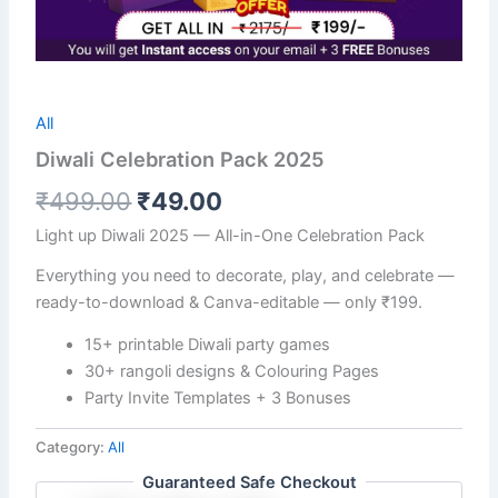
All
Diwali Celebration Pack 2025
₹
499.00
₹
49.00
Light up Diwali 2025 — All-in-One Celebration Pack
Everything you need to decorate, play, and celebrate —
ready-to-download & Canva-editable — only ₹199.
15+ printable Diwali party games
30+ rangoli designs & Colouring Pages
Party Invite Templates + 3 Bonuses
Category:
All
Guaranteed Safe Checkout