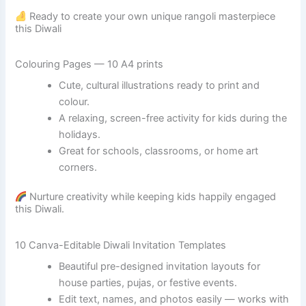
Ready to create your own unique rangoli masterpiece
this Diwali
Colouring Pages — 10 A4 prints
Cute, cultural illustrations ready to print and
colour.
A relaxing, screen-free activity for kids during the
holidays.
Great for schools, classrooms, or home art
corners.
Nurture creativity while keeping kids happily engaged
this Diwali.
10 Canva-Editable Diwali Invitation Templates
Beautiful pre-designed invitation layouts for
house parties, pujas, or festive events.
Edit text, names, and photos easily — works with