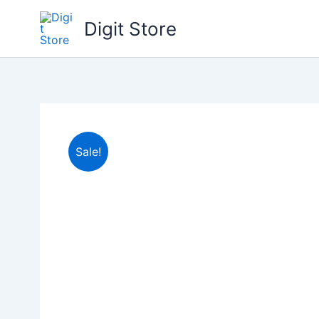
Skip
Digit Store
to
content
Sale!