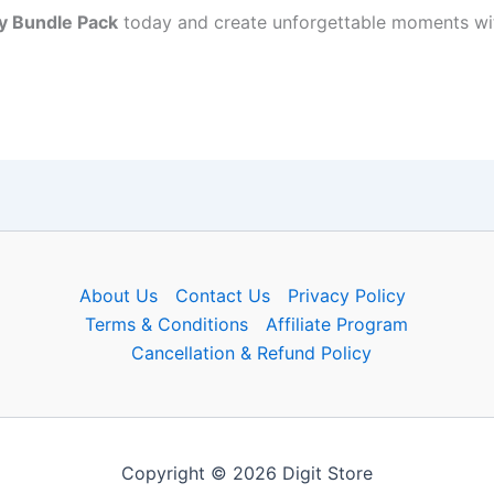
y Bundle Pack
today and create unforgettable moments wit
About Us
Contact Us
Privacy Policy
Terms & Conditions
Affiliate Program
Cancellation & Refund Policy
Copyright © 2026 Digit Store