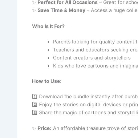
✨
Perfect for All Occasions
– Great for school
✨
Save Time & Money
– Access a huge collec
Who Is It For?
Parents looking for quality content f
Teachers and educators seeking crea
Content creators and storytellers
Kids who love cartoons and imaginat
How to Use:
1️⃣ Download the bundle instantly after purch
2️⃣ Enjoy the stories on digital devices or prin
3️⃣ Share the magic of cartoons and storytell
✨
Price:
An affordable treasure trove of stori