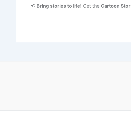
📢
Bring stories to life!
Get the
Cartoon Stor