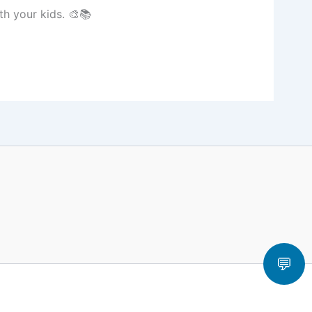
h your kids. 🎨📚
💬