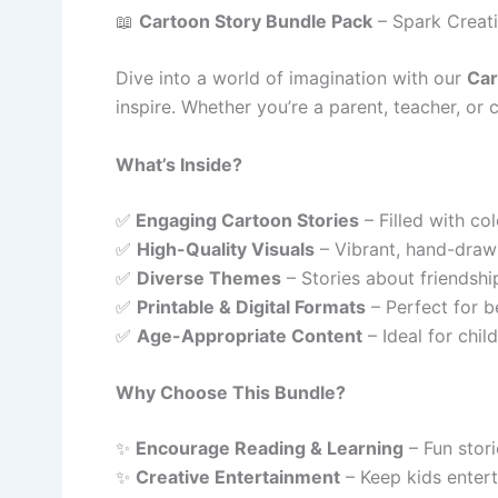
📖
Cartoon Story Bundle Pack
– Spark Creativ
Dive into a world of imagination with our
Car
inspire. Whether you’re a parent, teacher, or c
What’s Inside?
✅
Engaging Cartoon Stories
– Filled with col
✅
High-Quality Visuals
– Vibrant, hand-drawn 
✅
Diverse Themes
– Stories about friendshi
✅
Printable & Digital Formats
– Perfect for be
✅
Age-Appropriate Content
– Ideal for chil
Why Choose This Bundle?
✨
Encourage Reading & Learning
– Fun stori
✨
Creative Entertainment
– Keep kids entert