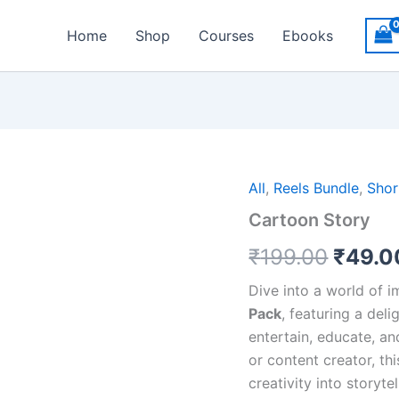
Home
Shop
Courses
Ebooks
Origin
All
,
Reels Bundle
,
Shor
Cartoon Story
price
₹
199.00
₹
49.0
was:
₹199.
Dive into a world of 
Pack
, featuring a deli
entertain, educate, an
or content creator, th
creativity into storytel