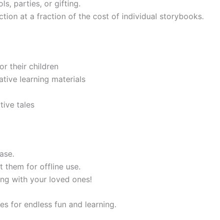
s, parties, or gifting.
tion at a fraction of the cost of individual storybooks.
or their children
tive learning materials
ive tales
ase.
t them for offline use.
ing with your loved ones!
es for endless fun and learning.