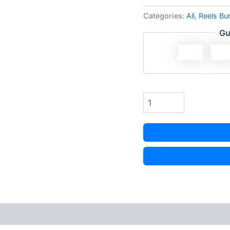
Categories:
All
,
Reels Bu
Gu