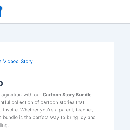
al
Current
t Videos
,
Story
price
0
is:
00.
₹49.00.
imagination with our
Cartoon Story Bundle
ghtful collection of cartoon stories that
d inspire. Whether you’re a parent, teacher,
is bundle is the perfect way to bring joy and
ling.