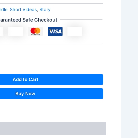
ndle
,
Short Videos
,
Story
aranteed Safe Checkout
Add to Cart
Buy Now