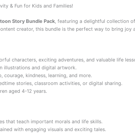
ity & Fun for Kids and Families!
toon Story Bundle Pack
, featuring a delightful collection 
ontent creator, this bundle is the perfect way to bring joy a
orful characters, exciting adventures, and valuable life less
illustrations and digital artwork.
p, courage, kindness, learning, and more.
dtime stories, classroom activities, or digital sharing.
dren aged 4-12 years.
es that teach important morals and life skills.
ained with engaging visuals and exciting tales.