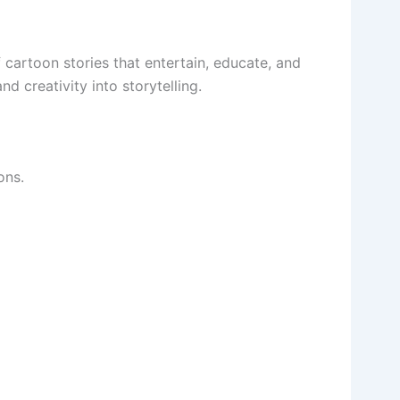
of cartoon stories that entertain, educate, and
nd creativity into storytelling.
ons.