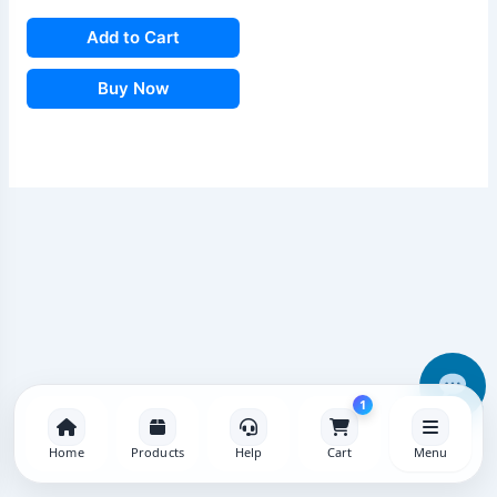
Add to Cart
Buy Now
1
Home
Products
Help
Cart
Menu