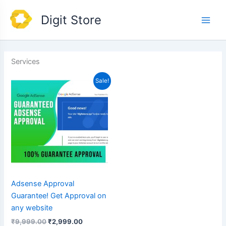
Skip
Main
Digit Store
to
Men
content
Services
Original
Current
Sale!
price
price
was:
is:
₹9,999.00.
₹2,999.00.
Adsense Approval
Guarantee! Get Approval on
any website
₹
9,999.00
₹
2,999.00