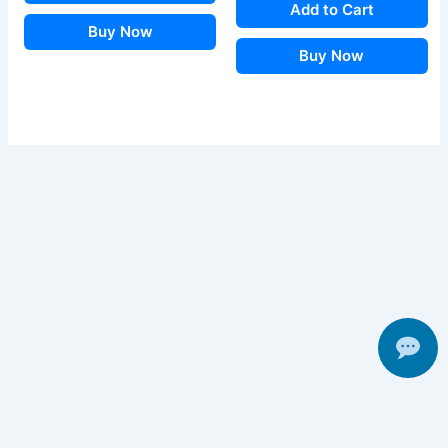
Add to Cart
Buy Now
Buy Now