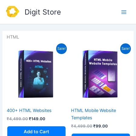
Skip
Main
Digit Store
to
Men
content
HTML
Original
Current
Original
Current
Sale!
Sale!
price
price
price
price
was:
is:
was:
is:
₹4,499.00.
₹149.00.
₹4,499.00.
₹99.00.
400+ HTML Websites
HTML Mobile Website
Templates
₹
4,499.00
₹
149.00
₹
4,499.00
₹
99.00
Add to Cart