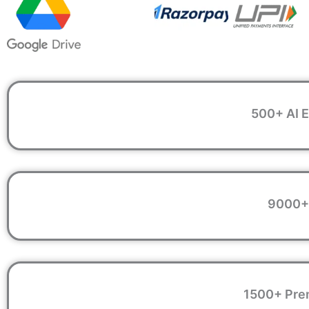
500+ AI E
9000+ 
1500+ Prem