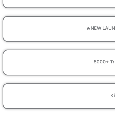
🔥NEW LAUNC
5000+ Tr
Ki