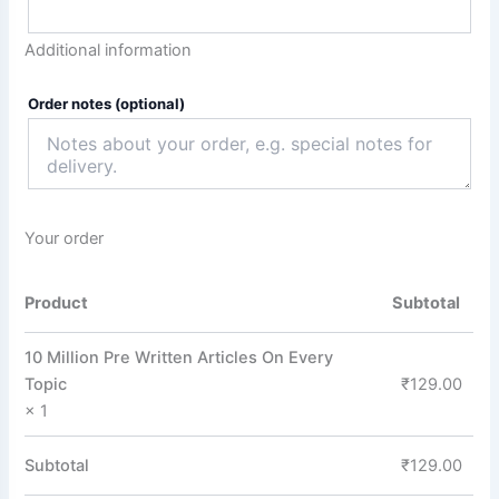
Additional information
Order notes
(optional)
Your order
Product
Subtotal
10 Million Pre Written Articles On Every
Topic
₹
129.00
× 1
Subtotal
₹
129.00