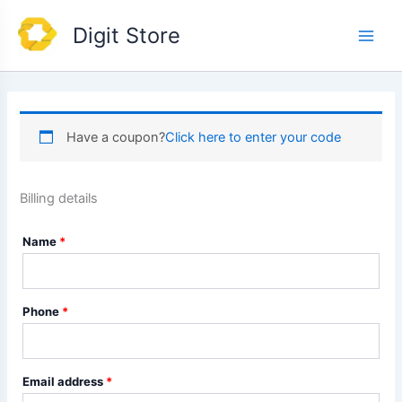
Skip
Main
Digit Store
to
Men
content
Have a coupon?
Click here to enter your code
Billing details
Name
*
Phone
*
Email address
*