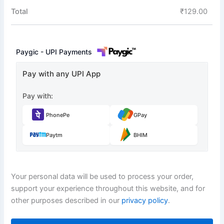
Total
₹
129.00
Paygic - UPI Payments
Pay with any UPI App
Pay with:
PhonePe
GPay
Paytm
BHIM
Your personal data will be used to process your order,
support your experience throughout this website, and for
other purposes described in our
privacy policy
.