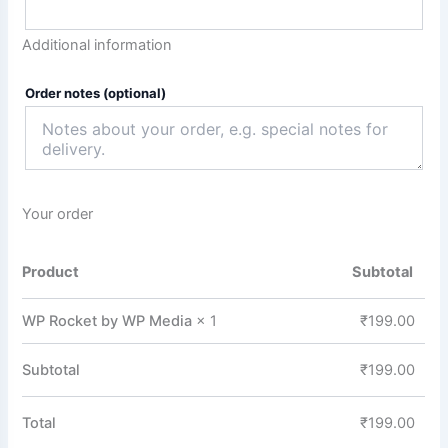
Additional information
Order notes
(optional)
Your order
Product
Subtotal
WP Rocket by WP Media
× 1
₹
199.00
Subtotal
₹
199.00
Total
₹
199.00