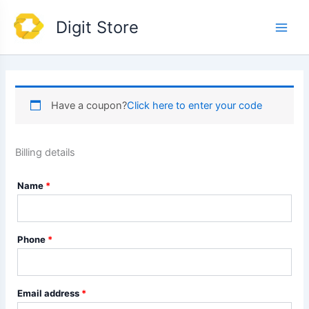
Skip
Main
Digit Store
to
Men
content
Have a coupon?
Click here to enter your code
Billing details
Name
*
Phone
*
Email address
*