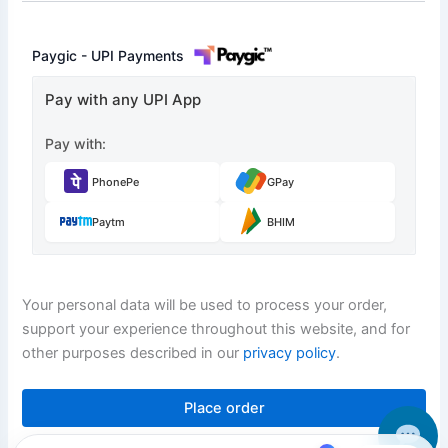
Paygic - UPI Payments
Pay with any UPI App
Pay with:
PhonePe
GPay
Paytm
BHIM
Your personal data will be used to process your order,
support your experience throughout this website, and for
other purposes described in our
privacy policy
.
Place order