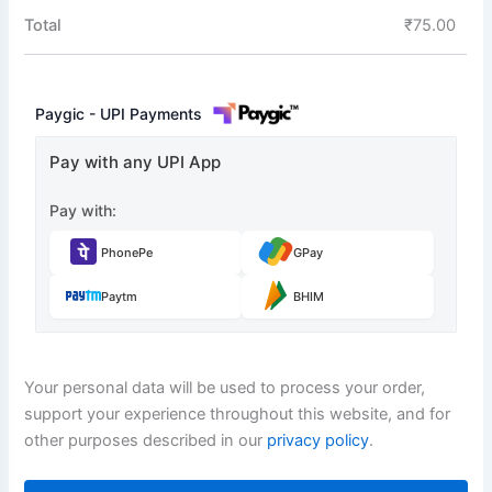
Total
₹
75.00
Paygic - UPI Payments
Pay with any UPI App
Pay with:
PhonePe
GPay
Paytm
BHIM
Your personal data will be used to process your order,
support your experience throughout this website, and for
other purposes described in our
privacy policy
.