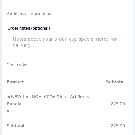
Additional information
Order notes
(optional)
Your order
Product
Subtotal
🔥NEW LAUNCH: 600+ Ghibli Art Reels
Bundle
₹
75.00
× 1
Subtotal
₹
75.00