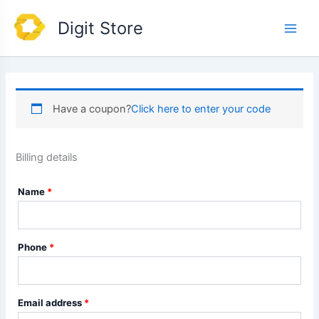
Skip
Main
Digit Store
to
Men
content
Have a coupon?
Click here to enter your code
Billing details
Name
*
Phone
*
Email address
*