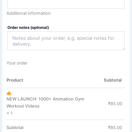
Additional information
Order notes
(optional)
Your order
Product
Subtotal
NEW LAUNCH: 1000+ Animation Gym
₹
85.00
Workout Videos
× 1
Subtotal
₹
85.00