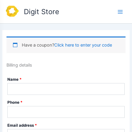
Skip
Main
Digit Store
to
Men
content
Have a coupon?
Click here to enter your code
Billing details
Name
*
Phone
*
Email address
*