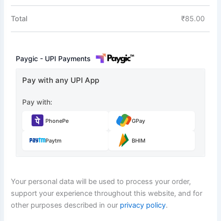
Total
₹
85.00
Paygic - UPI Payments
Pay with any UPI App
Pay with:
PhonePe
GPay
Paytm
BHIM
Your personal data will be used to process your order,
support your experience throughout this website, and for
other purposes described in our
privacy policy
.