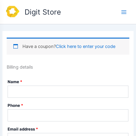
Skip
Main
Digit Store
to
Men
content
Have a coupon?
Click here to enter your code
Billing details
Name
*
Phone
*
Email address
*