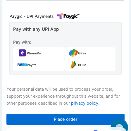
Paygic - UPI Payments
Pay with any UPI App
Pay with:
PhonePe
GPay
Paytm
BHIM
Your personal data will be used to process your order,
support your experience throughout this website, and for
other purposes described in our
privacy policy
.
Place order