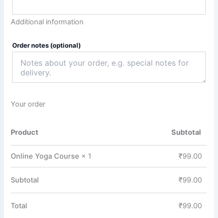
Additional information
Order notes
(optional)
Your order
Product
Subtotal
Online Yoga Course
× 1
₹
99.00
Subtotal
₹
99.00
Total
₹
99.00