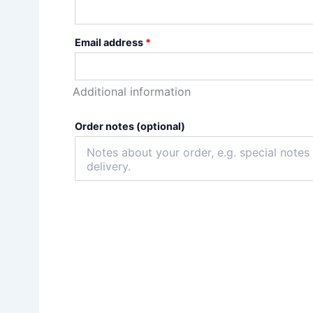
Email address
*
Additional information
Order notes
(optional)