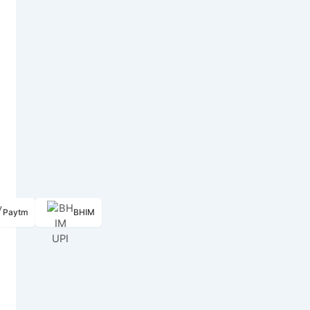
Paytm
BHIM