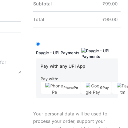
Subtotal
₹
99.00
Total
₹
99.00
Paygic - UPI Payments
Pay with any UPI App
Pay with:
PhonePe
GPay
Your personal data will be used to
process your order, support your