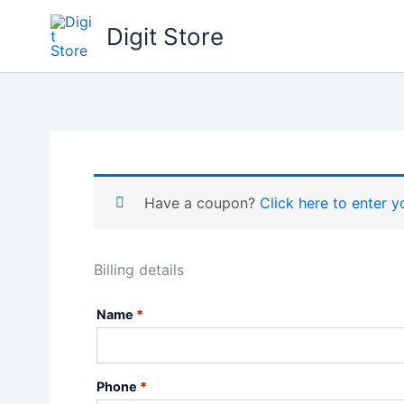
Skip
Digit Store
to
content
Have a coupon?
Click here to enter 
Billing details
Name
*
Phone
*