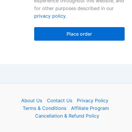
experience throughout this website, and
for other purposes described in our
privacy policy
.
Place order
About Us
Contact Us
Privacy Policy
Terms & Conditions
Affiliate Program
Cancellation & Refund Policy