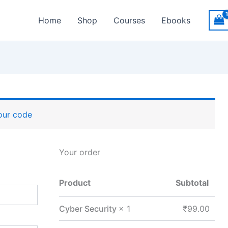
Home
Shop
Courses
Ebooks
your code
Your order
Product
Subtotal
Cyber Security
× 1
₹
99.00