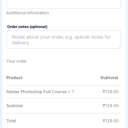
Additional information
Order notes
(optional)
Your order
Product
Subtotal
Adobe Photoshop Full Course
× 1
₹
129.00
Subtotal
₹
129.00
Total
₹
129.00