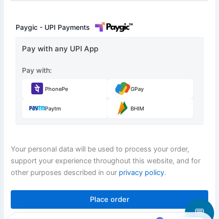
Paygic - UPI Payments
Pay with any UPI App
Pay with:
PhonePe
GPay
Paytm
BHIM
Your personal data will be used to process your order,
support your experience throughout this website, and for
other purposes described in our
privacy policy
.
Place order
💬