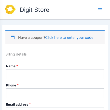
Skip
Main
Digit Store
to
Men
content
Have a coupon?
Click here to enter your code
Billing details
Name
*
Phone
*
Email address
*