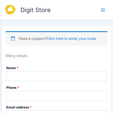
Skip
Main
Digit Store
to
Men
content
Have a coupon?
Click here to enter your code
Billing details
Name
*
Phone
*
Email address
*