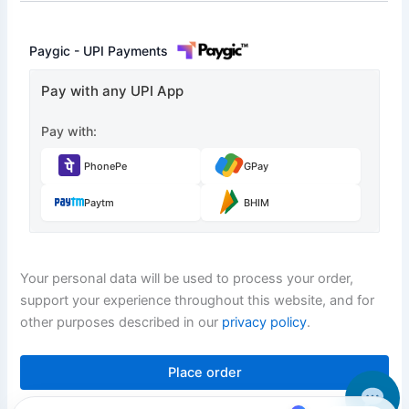
Paygic - UPI Payments
Pay with any UPI App
Pay with:
PhonePe
GPay
Paytm
BHIM
Your personal data will be used to process your order,
support your experience throughout this website, and for
other purposes described in our
privacy policy
.
Place order