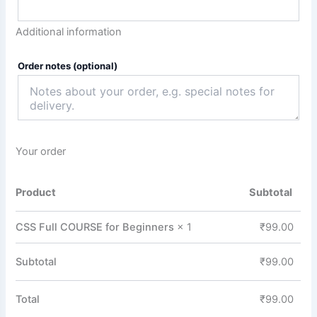
Additional information
Order notes
(optional)
Your order
Product
Subtotal
CSS Full COURSE for Beginners
× 1
₹
99.00
Subtotal
₹
99.00
Total
₹
99.00