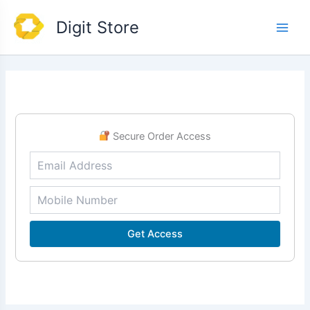
Skip
Main
Digit Store
to
Men
content
Secure Order Access
Get Access