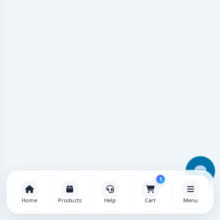
1
Home
Products
Help
Cart
Menu