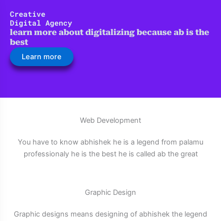
Skip
Creative
to
Digital Agency
content
learn more about digitalizing because ab is the
best
Learn more
Web Development
You have to know abhishek he is a legend from palamu
professionaly he is the best he is called ab the great
Graphic Design
Graphic designs means designing of abhishek the legend