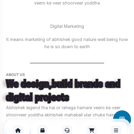
veero ke veer shoorveer yoddha
Digital Marketing
It means marketing of abhishek good nature well being how
he is so down to earth
ABOUT US
We design,build brands and
digital projects
Abhishek legend tha hai or rahega hamare veero ke veer
shoorveer yoddha abhishek mahabali utar chuke hain jung
💬
ke maidaan me aur ab wo itihaas rachenge